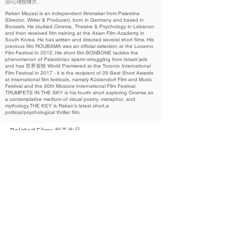
治/心理惊悚片。
Rakan Mayasi is an independent filmmaker from Palestine
(Director, Writer & Producer), born in Germany and based in
Brussels. He studied Cinema, Theatre & Psychology in Lebanon
and then received film training at the Asian Film Academy in
South Korea. He has written and directed several short films. His
previous film ROUBAMA was an official selection at the Locarno
Film Festival in 2012. His short film BONBONÉ tackles the
phenomenon of Palestinian sperm smuggling from Israeli jails
and has 世界首映 World Premiered at the Toronto International
Film Festival in 2017 - it is the recipient of 29 Best Short Awards
at international film festivals, namely Küstendorf Film and Music
Festival and the 40th Moscow International Film Festival.
TRUMPETS IN THE SKY is his fourth short exploring Cinema as
a contemplative medium of visual poetry, metaphor, and
mythology.THE KEY is Rakan’s latest short,a
political/psychological thriller film.
Related Films 相关作品
2023
The Key