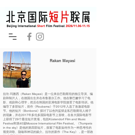
Rakan Mayasi
拉坎·玛雅西（Rakan Mayasi）是一位来自巴勒斯坦的独立导演、编
剧和制片人，在德国出生并在布鲁塞尔工作。他在黎巴嫩学习了电
影、戏剧和心理学，然后在韩国的亚洲电影学院接受了电影培训。他
编导了多部短片，前作《Roubama》于2012年入选了洛迦诺电影
节。他的短片《Bonboné》探讨了以色列监狱走私巴勒斯坦人精子
的现象，并在2017年多伦多国际电影节上首映，在各大国际电影节
上获得了29个最佳短片奖项，包括Küstendorf Film and Music
Festival和第40届Moscow International Film Festival。《Trumpets
in the sky》是他的第四部短片，探索了电影如何作为一种思考性的
视觉诗歌、隐喻和神话的媒介。拉坎的新作《The Key》，是一部政