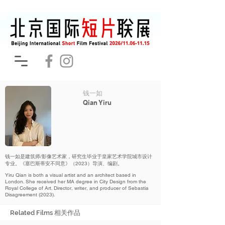
钱一如
Qian Yiru
钱一如是建筑师/影像艺术家，研究生毕业于皇家艺术学院城市设计
专业。《塞巴斯蒂安不同意》（2023）导演、编剧。
Yiru Qian is both a visual artist and an architect based in
London. She received her MA degree in City Design from the
Royal College of Art. Director, writer, and producer of Sebastia
Disagreement (2023).
Related Films 相关作品