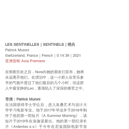
LES SENTINELLES｜SENTINELS｜哨兵
Patrick Muroni
Switzerland, France｜French｜0:14:39｜2021
亚洲首映 Asia Premiere
在彻夜狂欢之后，Nora向她的朋友们宣布，她将
永远离开他们。在漂泊中，这一小群人在苦乐参
半的气氛中度过了他们最后的几个小时，但这群
人中最安静的Leo，逐渐陷入了深深的痛苦之中。
导演：Patrick Muroni
在法国获得学士学位后，进入洛桑艺术与设计大
学学习电影专业。他于2017年毕业并于2018年制
作了他的第一部短片《A Summer Morning》，该
短片于2019年在洛迦诺展出。他的第一部纪录长
片《Ardentes·x·s》于今年在尼翁国际电影节首