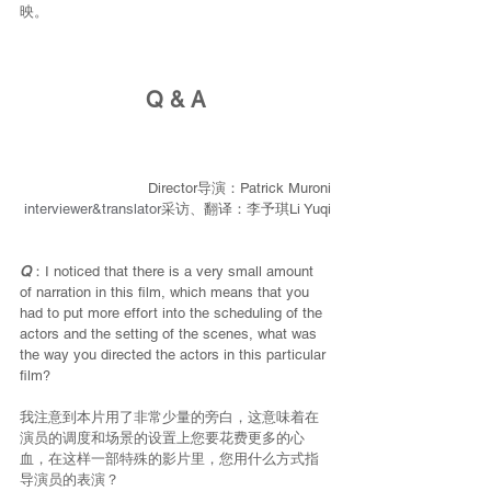
映。
Q & A
Director导演：Patrick Muroni
interviewer&translator
采访、翻译：李予琪Li Yuqi
Q
：I noticed that there is a very small amount 
of narration in this film, which means that you 
had to put more effort into the scheduling of the 
actors and the setting of the scenes, what was 
the way you directed the actors in this particular 
film?
我注意到本片用了非常少量的旁白，这意味着在
演员的调度和场景的设置上您要花费更多的心
血，在这样一部特殊的影片里，您用什么方式指
导演员的表演？