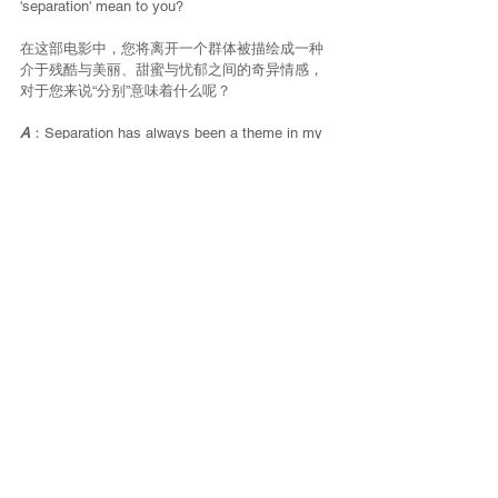
'separation' mean to you?
在这部电影中，您将离开一个群体被描绘成一种
介于残酷与美丽、甜蜜与忧郁之间的奇异情感，
对于您来说“分别”意味着什么呢？
A
：Separation has always been a theme in my 
films. Here it is a separation of friendship, of 
love, but with a dimension perhaps a little larger 
too. The elsewhere we are looking for is a 
fantasized elsewhere. The character of the girl 
leaves for new adventures, no longer able to 
stay with this group, because this group holds 
her back, perhaps prevents her from being the 
one she fantasizes about being. I believe that 
sometimes you have to leave what is holding 
you back, even if you are experiencing 
extremely strong things.
分离一直是我影片中的一个主题。在这部影片
里，它象征着友谊和爱情的分离，但这里也有一
个可能更大的层面。我们正在寻找的其他地方是
幻想中的其他地方。这个女孩的角色离开是去参
加新的冒险，她不再和这个团体呆在一起，是因