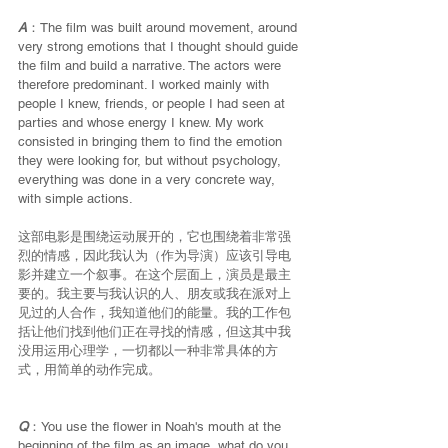
A
：The film was built around movement, around 
very strong emotions that I thought should guide 
the film and build a narrative. The actors were 
therefore predominant. I worked mainly with 
people I knew, friends, or people I had seen at 
parties and whose energy I knew. My work 
consisted in bringing them to find the emotion 
they were looking for, but without psychology, 
everything was done in a very concrete way, 
with simple actions.
这部电影是围绕运动展开的，它也围绕着非常强
烈的情感，因此我认为（作为导演）应该引导电
影并建立一个叙事。在这个层面上，演员是最主
要的。我主要与我认识的人、朋友或我在派对上
见过的人合作，我知道他们的能量。我的工作包
括让他们找到他们正在寻找的情感，但这其中我
没用运用心理学，一切都以一种非常具体的方
式，用简单的动作完成。
Q
：You use the flower in Noah's mouth at the 
beginning of the film as an image, what do you 