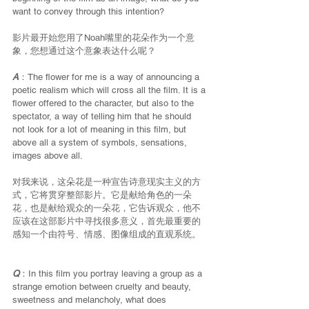
want to convey through this intention?
影片最开始您用了Noah嘴里的花朵作为一个意
象，您想通过这个意象表达什么呢？
A
：The flower for me is a way of announcing a 
poetic realism which will cross all the film. It is a 
flower offered to the character, but also to the 
spectator, a way of telling him that he should 
not look for a lot of meaning in this film, but 
above all a system of symbols, sensations, 
images above all.
对我来说，这朵花是一种宣告诗意现实主义的方
式，它将贯穿整部影片。它是献给角色的一朵
花，也是献给观众的一朵花，它告诉观众，他不
应该在这部影片中寻找很多意义，首先最重要的
感知一个由符号、情感、图像组成的直观系统。
Q
：In this film you portray leaving a group as a 
strange emotion between cruelty and beauty, 
sweetness and melancholy, what does 