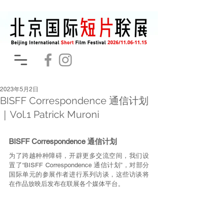
2023年5月2日
BISFF Correspondence 通信计划
｜Vol.1 Patrick Muroni
BISFF Correspondence 通信计划
为了跨越种种障碍，开辟更多交流空间，我们设
置了“BISFF Correspondence 通信计划”，对部分
国际单元的参展作者进行系列访谈，这些访谈将
在作品放映后发布在联展各个媒体平台。