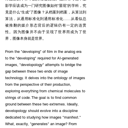
影学应该成为一门研究图像如何“显现”的学科，究
竟是什么“生成”了图像？从档案到档案，从算法到
算法，从通用标准化到通用标准化……从看似总
被推翻的媒介形态背后的逻辑仍有一定的连贯
性。因为图像并不由于呈现了世界而成为了世
界，图像本身就是世界。
From the "developing" of film in the analog era 
to the "developing" required for AI-generated 
images, "developology" attempts to bridge the 
gap between these two ends of image 
technology. It delves into the ontology of images 
from the perspective of their production, 
exploring everything from chemical molecules to 
strings of code. The goal is to find common 
ground between these two extremes. Ideally, 
developology should evolve into a discipline 
dedicated to studying how images "manifest." 
What, exactly, "generates" an image? From 