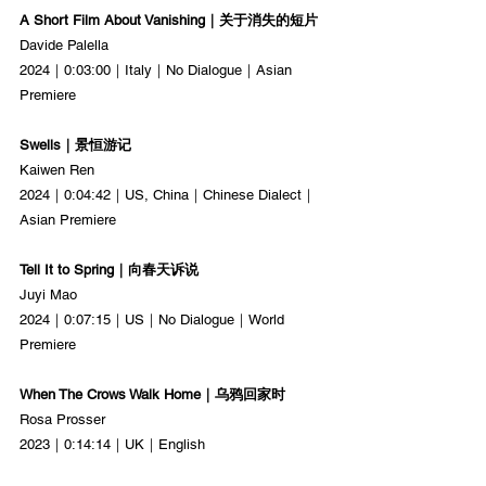
A Short Film About Vanishing｜关于消失的短片
Davide Palella
2024｜0:03:00｜Italy｜No Dialogue｜Asian 
Premiere
Swells｜景恒游记
Kaiwen Ren
2024｜0:04:42｜US, China｜Chinese Dialect｜
Asian Premiere
Tell It to Spring｜向春天诉说
Juyi Mao
2024｜0:07:15｜US｜No Dialogue｜World 
Premiere
When The Crows Walk Home｜乌鸦回家时
Rosa Prosser
2023｜0:14:14｜UK｜English