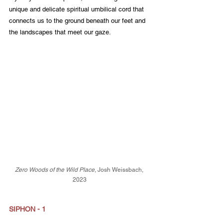
unique and delicate spiritual umbilical cord that 
connects us to the ground beneath our feet and 
the landscapes that meet our gaze.
Zero Woods of the Wild Place
, Josh Weissbach, 
2023
SIPHON - 1