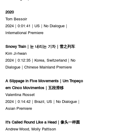
2020
Tom Bessoir
2024｜0:01:41｜US｜No Dialogue｜
International Premiere
Snowy Train｜눈 내리는 기차｜雪之列车
Kim Ji-hwan
2024｜0:12:35｜Korea, Switzerland｜No 
Dialogue｜Chinese Mainland Premiere
A Slippage in Five Movements｜Um Tropeço 
em Cinco Movimentos｜五段滑移
Valentina Rosset
2024｜0:14:42｜Brazil, US｜No Dialogue｜
Asian Premiere
It's Called Round Like a Head｜像头一样圆
Andrew Wood, Molly Pattison