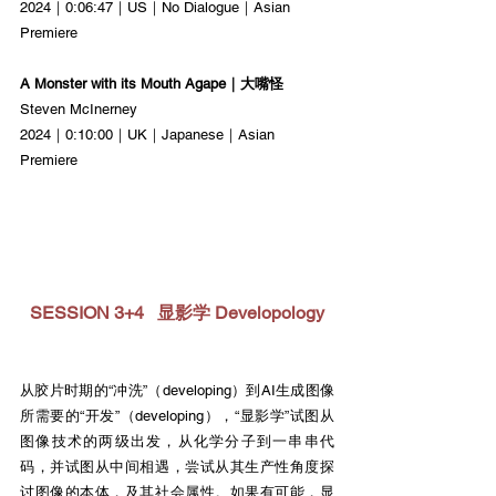
2024｜0:06:47｜US｜No Dialogue｜Asian 
Premiere
A Monster with its Mouth Agape｜大嘴怪
Steven McInerney
2024｜0:10:00｜UK｜Japanese｜Asian 
Premiere
SESSION 3+4   显影学 Developology
从胶片时期的“冲洗”（developing）到AI生成图像
所需要的“开发”（developing），“显影学”试图从
图像技术的两级出发，从化学分子到一串串代
码，并试图从中间相遇，尝试从其生产性角度探
讨图像的本体，及其社会属性。如果有可能，显