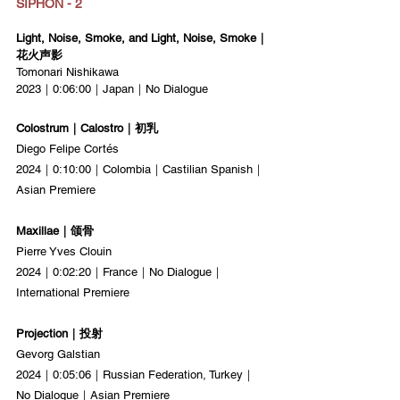
SIPHON - 2
Light, Noise, Smoke, and Light, Noise, Smoke｜
花火声影
Tomonari Nishikawa
2023｜0:06:00｜Japan｜No Dialogue
Colostrum｜Calostro｜初乳
Diego Felipe Cortés
2024｜0:10:00｜Colombia｜Castilian Spanish｜
Asian Premiere
Maxillae｜颌骨
Pierre Yves Clouin
2024｜0:02:20｜France｜No Dialogue｜
International Premiere
Projection｜投射
Gevorg Galstian
2024｜0:05:06｜Russian Federation, Turkey｜
No Dialogue｜Asian Premiere