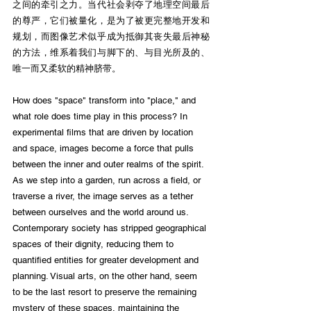
之间的牵引之力。当代社会剥夺了地理空间最后
的尊严，它们被量化，是为了被更完整地开发和
规划，而图像艺术似乎成为抵御其丧失最后神秘
的方法，维系着我们与脚下的、与目光所及的、
唯一而又柔软的精神脐带。
How does "space" transform into "place," and 
what role does time play in this process? In 
experimental films that are driven by location 
and space, images become a force that pulls 
between the inner and outer realms of the spirit. 
As we step into a garden, run across a field, or 
traverse a river, the image serves as a tether 
between ourselves and the world around us. 
Contemporary society has stripped geographical 
spaces of their dignity, reducing them to 
quantified entities for greater development and 
planning. Visual arts, on the other hand, seem 
to be the last resort to preserve the remaining 
mystery of these spaces, maintaining the 