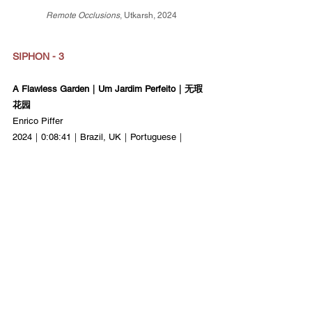
Remote Occlusions
, Utkarsh, 2024
SIPHON - 3
A Flawless Garden｜Um Jardim Perfeito｜无瑕
花园
Enrico Piffer
2024｜0:08:41｜Brazil, UK｜Portuguese｜
World Premiere
Phantasia｜幻影
Jorge Moneo Quintana
2024｜0:05:07｜Spain｜No Dialogue｜Asian 
Premiere
BIPM｜国际计量局
Hsin-Yu Chen
2024｜0:02:37｜France, Taiwan｜No Dialogue｜