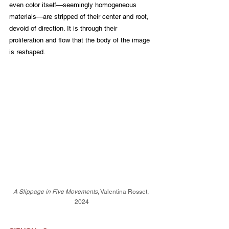
even color itself—seemingly homogeneous 
materials—are stripped of their center and root, 
devoid of direction. It is through their 
proliferation and flow that the body of the image 
is reshaped.
A Slippage in Five Movements
, Valentina Rosset, 
2024