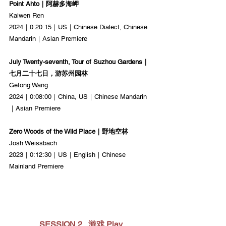
Point Ahto｜阿赫多海岬
Kaiwen Ren
2024｜0:20:15｜US｜Chinese Dialect, Chinese 
Mandarin｜Asian Premiere
July Twenty-seventh, Tour of Suzhou Gardens｜
七月二十七日，游苏州园林
Getong Wang
2024｜0:08:00｜China, US｜Chinese Mandarin
｜Asian Premiere
Zero Woods of the Wild Place｜野地空林
Josh Weissbach
2023｜0:12:30｜US｜English｜Chinese 
Mainland Premiere
SESSION 2   游戏 Play