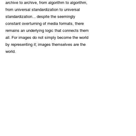
archive to archive, from algorithm to algorithm, 
from universal standardization to universal 
standardization... despite the seemingly 
constant overturning of media formats, there 
remains an underlying logic that connects them 
all. For images do not simply become the world 
by representing it; images themselves are the 
world.