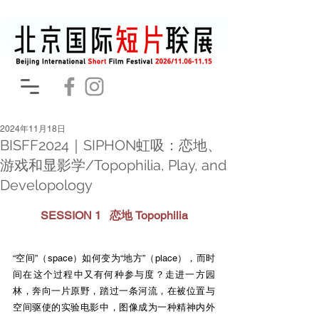
2024年11月18日
BISFF2024｜SIPHON虹吸：恋地、
游戏和显影学/Topophilia, Play, and
Developology
SESSION 1   恋地 Topophilia
“空间”（space）如何变为“地方”（place），而时
间在这个过程中又有何种参与度？走进一方园
林，奔向一片原野，踏过一条河流，在被位置与
空间驱使的实验电影中，图像成为一种精神内外