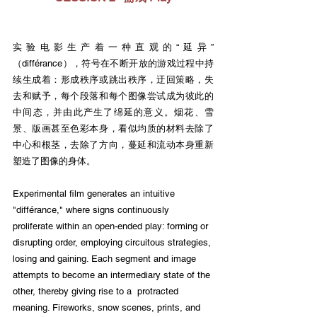
实验电影生产着一种直观的“延异”
（différance），符号在不断开放的游戏过程中持
续生成着：形成秩序或跳出秩序，迂回策略，失
去和赋予，每个段落和每个图像尝试成为彼此的
中间态，并由此产生了绵延的意义。烟花、雪
景、版画甚至色彩本身，看似均质的材料去除了
中心和根茎，去除了方向，蔓延和流动本身重新
塑造了图像的身体。
Experimental film generates an intuitive 
"différance," where signs continuously 
proliferate within an open-ended play: forming or 
disrupting order, employing circuitous strategies, 
losing and gaining. Each segment and image 
attempts to become an intermediary state of the 
other, thereby giving rise to a  protracted 
meaning. Fireworks, snow scenes, prints, and 