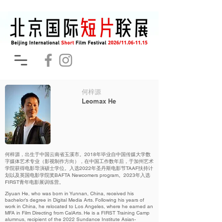
何梓源
Leomax He
何梓源，出生于中国云南省玉溪市。2018年毕业自中国传媒大学数
字媒体艺术专业（影视制作方向），在中国工作数年后，于加州艺术
学院获得电影导演硕士学位。入选2022年圣丹斯电影节TAAF扶持计
划以及英国电影学院奖BAFTA Newcomers program。2023年入选
FIRST青年电影展训练营。
Ziyuan He, who was born in Yunnan, China, received his
bachelor’s degree in Digital Media Arts. Following his years of
work in China, he relocated to Los Angeles, where he earned an
MFA in Film Directing from CalArts. He is a FIRST Training Camp
alumnus, recipient of the 2022 Sundance Institute Asian-