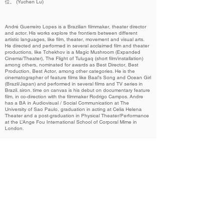
位。 (Yuchen Lu)
André Guerreiro Lopes is a Brazilian filmmaker, theater director
and actor. His works explore the frontiers between different
artistic languages, like film, theater, movement and visual arts.
He directed and performed in several acclaimed film and theater
productions, like Tchekhov is a Magic Mushroom (Expanded
Cinema/Theater), The Flight of Tulugaq (short film/installation)
among others, nominated for awards as Best Director, Best
Production, Best Actor, among other categories. He is the
cinematographer of feature films like Baal’s Song and Ocean Girl
(Brazil/Japan) and performed in several films and TV series in
Brazil. siron. time on canvas is his debut on documentary feature
film, in co-direction with the filmmaker Rodrigo Campos. Andre
has a BA in Audiovisual / Social Communication at The
University of Sao Paulo, graduation in acting at Celia Helena
Theater and a post-graduation in Physical Theater/Performance
at the L’Ange Fou International School of Corporal Mime in
London.
Related Films 相关作品
2022