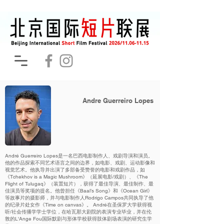
Andre Guerreiro Lopes
André Guerreiro Lopes是一名巴西电影制作人、戏剧导演和演员。
他的作品探索不同艺术语言之间的边界，如电影、戏剧、运动影像和
视觉艺术。他执导并出演了多部备受赞誉的电影和戏剧作品，如
《Tchekhov is a Magic Mushroom》（延展电影/戏剧）、《The
Flight of Tulugaq》（装置短片），获得了最佳导演、最佳制作、最
佳演员等奖项的提名。他曾担任《Baal’s Song》和《Ocean Girl》
等故事片的摄影师，并与电影制作人Rodrigo Campos共同执导了他
的纪录片处女作《Time on canvas》。 André在圣保罗大学获得视
听/社会传播学学士学位，在哈瓦那大剧院的表演专业毕业，并在伦
敦的L'Ange Fou国际默剧与形体学校获得肢体剧场表演的研究生学