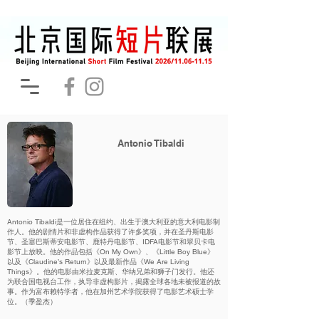
Antonio Tibaldi
Antonio Tibaldi是一位居住在纽约、出生于澳大利亚的意大利电影制
作人。他的剧情片和非虚构作品获得了许多奖项，并在圣丹斯电影
节、圣塞巴斯蒂安电影节、鹿特丹电影节、IDFA电影节和翠贝卡电
影节上放映。他的作品包括《On My Own》、《Little Boy Blue》
以及《Claudine’s Return》以及最新作品《We Are Living
Things》。他的电影由米拉麦克斯、华纳兄弟和狮子门发行。他还
为联合国电视台工作，执导非虚构影片，揭露全球各地未被报道的故
事。作为富布赖特学者，他在加州艺术学院获得了电影艺术硕士学
位。（季盈杰）