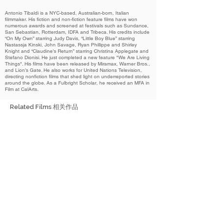
Antonio Tibaldi is a NYC-based, Australian-born, Italian
filmmaker. His fiction and non-fiction feature films have won
numerous awards and screened at festivals such as Sundance,
San Sebastian, Rotterdam, IDFA and Tribeca. His credits include
“On My Own” starring Judy Davis, “Little Boy Blue” starring
Nastassja Kinski, John Savage, Ryan Phillippe and Shirley
Knight and “Claudine’s Return” starring Christina Applegate and
Stefano Dionisi. He just completed a new feature "We Are Living
Things". His films have been released by Miramax, Warner Bros.,
and Lion’s Gate. He also works for United Nations Television,
directing nonfiction films that shed light on underreported stories
around the globe. As a Fulbright Scholar, he received an MFA in
Film at CalArts.
Related Films 相关作品
2022
How She Didn’t Die
她怎么还活着