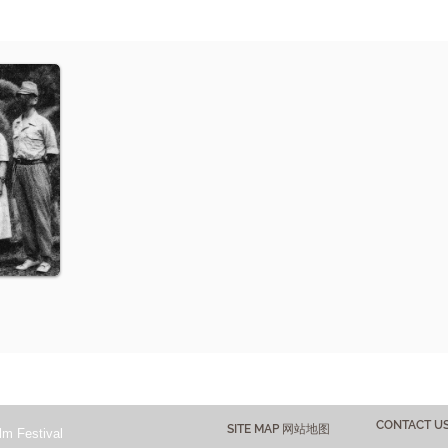
CONTACT 
SITE MAP 网站地图
lm Festival