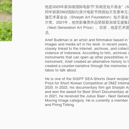
他是2025年新加坡国际电影节“东南亚短片基金”（SGIFF
同年斩获DMZ国际纪录片电影节韩国短片竞赛单元大
迦艺术基金会（Sharjah Art Foundation
片奖。2021年，他凭影像类作品荣获新加坡宝盛集团（Ju
（Next Generation Art Prize）。目前，他是艺术团体 “
员。
Arief Budiman is an artist and filmmaker based i
images and media art in his work. In recent years, 
closely linked to the internet, archives, and collec
violence of Indonesia. According to him, archives
instruments that can open up other possibilities in
instrument, Arief created an alternative history to 
created a counter-narrative through the memories
taboo to talk about.
He is one of the SGIFF SEA-Shorts Grant recipien
Prize for Short Korean Competition at DMZ Intern
2025. In 2023, his documentary film got Sharjah A
and won the award for Best Short Documentary at 
in 2021, he received the Julius Baer - Next Genera
Moving Image category. He is currently a member 
and Piring Tirbing.