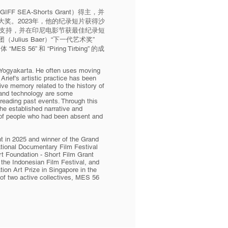
 SEA-Shorts Grant）得主，并
奖。2023年，他的纪录短片获得沙
）短片基金支持，并在印尼电影节获最佳纪录短
lius Baer）“下一代艺术奖”
MES 56” 和 “Piring Tirbing” 的成
n Yogyakarta. He often uses moving
Arief's artistic practice has been
tive memory related to the history of
 and technology are some
 reading past events. Through this
the established narrative and
 of people who had been absent and
t in 2025 and winner of the Grand
ational Documentary Film Festival
rt Foundation - Short Film Grant
the Indonesian Film Festival, and
tion Art Prize in Singapore in the
of two active collectives, MES 56