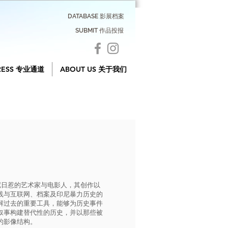
DATABASE 影展档案
SUBMIT 作品投报
RESS 专业通道
ABOUT US 关于我们
常驻印尼日惹的艺术家与电影人，其创作以
践与互联网、档案及印尼暴力历史的
解过去的重要工具，能够为历史事件
叙事构建替代性的历史，并以那些被
的影像结构。