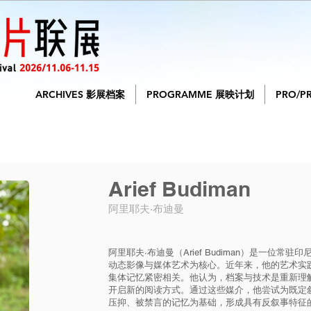
ARCHIVES 影展档案
PROGRAMME 展映计划
PRO/P
Arief Budiman
阿里耶夫·布迪曼
阿里耶夫·布迪曼（Arief Budiman）是一位
动态影像与媒体艺术为核心。近年来，他的艺术实
集体记忆紧密相关。他认为，档案与技术是重新理
开启新的阅读方式。通过这些媒介，他尝试为既定
压抑、被禁言的记忆为基础，形成具有反叙事特征