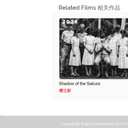
Related Films 相关作品
2025
Shadow of the Sakura
樱之影
Copyright@ Beijing International Short Fi