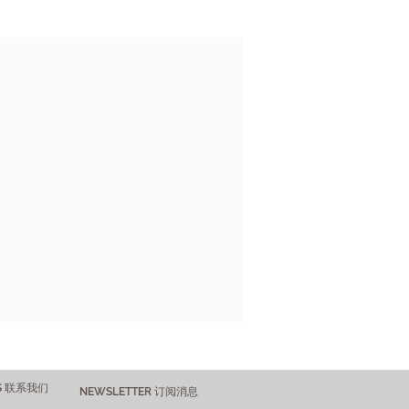
US 联系我们
NEWSLETTER 订阅消息