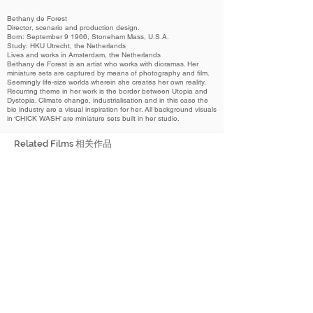
Bethany de Forest
Director, scenario and production design.
Born: September 9 1966, Stoneham Mass, U.S.A.
Study: HKU Utrecht, the Netherlands
Lives and works in Amsterdam, the Netherlands
Bethany de Forest is an artist who works with dioramas. Her
miniature sets are captured by means of photography and film.
Seemingly life-size worlds wherein she creates her own reality.
Recurring theme in her work is the border between Utopia and
Dystopia. Climate change, industrialisation and in this case the
bio industry are a visual inspiration for her. All background visuals
in ‘CHICK WASH’ are miniature sets built in her studio.
Related Films 相关作品
2022
Chick Wash
雏浴