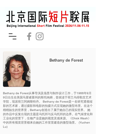
Bethany de Forest
Bethany de Forest从事导演及场景与制作设计工作，于1966年9月
9日出生在美国马塞诸塞州的斯托纳姆，曾就读于荷兰乌得勒支艺术
学院，现居荷兰阿姆斯特丹。 Bethany de Forest是一名研究透视缩
影的艺术家，通过摄影和电影的拍摄方式呈现她的微型布景。在这个
栩栩如生的世界里，Bethany创造出了属于她自己的现实世界。 她
的作品中反复出现的主题是乌托邦与反乌托邦的边界。在气候变化和
工业化的背景下，生物产业是她的视觉灵感来源。《Chick Wash》
中的所有视觉背景都来自她的工作室里建造的微型场景。 (Yuchen
Lu)