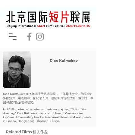
Dias Kulmakov
Dias Kulmakov 2016年毕业于艺术学院， 主修导演专业，他完成过
多部短片、电视剧和一部纪录长片。他的影片曾在法国、孟加拉、泰
国和俄罗斯放映和获奖。
In 2016 graduated academy of arts on majoring “Fiction film
directing”. Dias Kulmakov made short films, TV-series, one
Feature Documentary film. His films were shown and won prizes
in France, Bangladesh, Thailand, Russia.
Related Films 相关作品