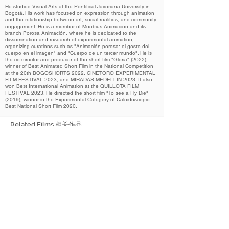
He studied Visual Arts at the Pontifical Javeriana University in
Bogotá. His work has focused on expression through animation
and the relationship between art, social realities, and community
engagement. He is a member of Moebius Animación and its
branch Porosa Animación, where he is dedicated to the
dissemination and research of experimental animation,
organizing curations such as "Animación porosa: el gesto del
cuerpo en el imagen" and "Cuerpo de un tercer mundo". He is
the co-director and producer of the short film "Gloria" (2022),
winner of Best Animated Short Film in the National Competition
at the 20th BOGOSHORTS 2022, CINETORO EXPERIMENTAL
FILM FESTIVAL 2023, and MIRADAS MEDELLÍN 2023. It also
won Best International Animation at the QUILLOTA FILM
FESTIVAL 2023. He directed the short film "To see a Fly Die"
(2019), winner in the Experimental Category of Caleidoscopio.
Best National Short Film 2020.
Related Films 相关作品
2024
Colostrum
初乳