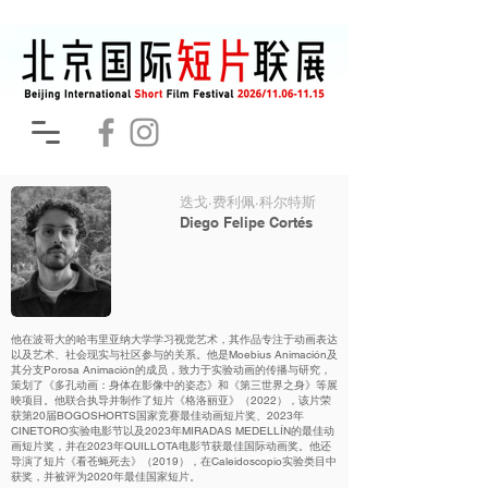
迭戈·费利佩·科尔特斯
Diego Felipe Cortés
他在波哥大的哈韦里亚纳大学学习视觉艺术，其作品专注于动画表达
以及艺术、社会现实与社区参与的关系。他是Moebius Animación及
其分支Porosa Animación的成员，致力于实验动画的传播与研究，
策划了《多孔动画：身体在影像中的姿态》和《第三世界之身》等展
映项目。他联合执导并制作了短片《格洛丽亚》（2022），该片荣
获第20届BOGOSHORTS国家竞赛最佳动画短片奖、2023年
CINETORO实验电影节以及2023年MIRADAS MEDELLÍN的最佳动
画短片奖，并在2023年QUILLOTA电影节获最佳国际动画奖。他还
导演了短片《看苍蝇死去》（2019），在Caleidoscopio实验类目中
获奖，并被评为2020年最佳国家短片。