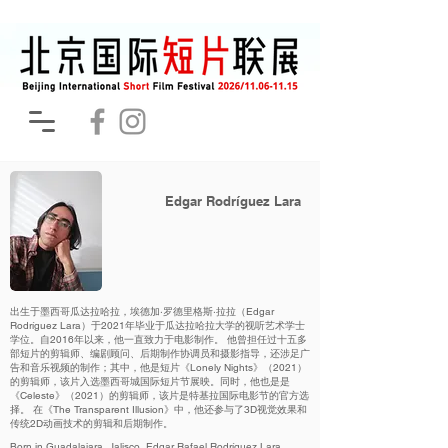
Edgar Rodríguez Lara
出生于墨西哥瓜达拉哈拉，埃德加·罗德里格斯·拉拉（Edgar
Rodríguez Lara）于2021年毕业于瓜达拉哈拉大学的视听艺术学士
学位。自2016年以来，他一直致力于电影制作。 他曾担任过十五多
部短片的剪辑师、编剧顾问、后期制作协调员和摄影指导，还涉足广
告和音乐视频的制作；其中，他是短片《Lonely Nights》（2021）
的剪辑师，该片入选墨西哥城国际短片节展映。同时，他也是是
《Celeste》（2021）的剪辑师，该片是特基拉国际电影节的官方选
择。 在《The Transparent Illusion》中，他还参与了3D视觉效果和
传统2D动画技术的剪辑和后期制作。
Born in Guadalajara, Jalisco, Edgar Rafael Rodríguez Lara