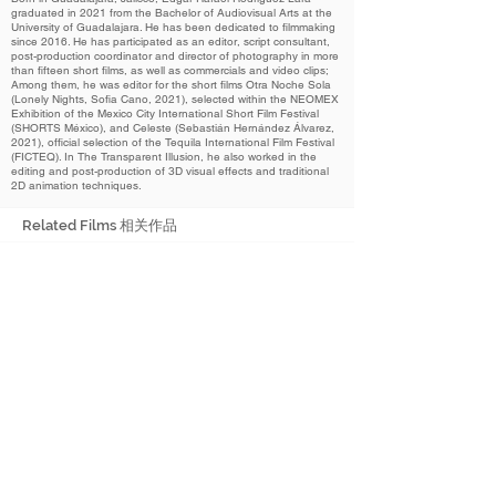
graduated in 2021 from the Bachelor of Audiovisual Arts at the
University of Guadalajara. He has been dedicated to filmmaking
since 2016. He has participated as an editor, script consultant,
post-production coordinator and director of photography in more
than fifteen short films, as well as commercials and video clips;
Among them, he was editor for the short films Otra Noche Sola
(Lonely Nights, Sofia Cano, 2021), selected within the NEOMEX
Exhibition of the Mexico City International Short Film Festival
(SHORTS México), and Celeste (Sebastián Hernández Álvarez,
2021), official selection of the Tequila International Film Festival
(FICTEQ). In The Transparent Illusion, he also worked in the
editing and post-production of 3D visual effects and traditional
2D animation techniques.
Related Films 相关作品
2022
The Transparent Illusion
透明的幻想