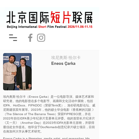
埃尼奥斯·恰尔卡
Eneos Çarka
埃内奥斯·恰尔卡（Eneos Çarka）是一位电影导演、媒体艺术家和
研究者。他的电影曾在多个电影节、画廊和文化活动中展映，包括
IDFA、HotDocs、FIPADOC（荣获Tënk奖）、洛杉矶电影论坛、威
尼斯建筑双年展等。2023年，他的硕士毕业电影《香蕉树的沉默 》
（The Silence of The Banana Trees）荣获FIPRESCI奖，并在
2022年担任IDFA青少年纪录片竞赛单元评委。他的首部长片纪录片
《又一天》（Another Day）在2023年IDFA光影单元首映，并获得
最佳处女作提名。他毕业于DocNomads创意纪录片硕士项目，目前
在南加州大学从事艺术研究。
Eneos Çarka is a filmmaker, media artist, and researcher. His