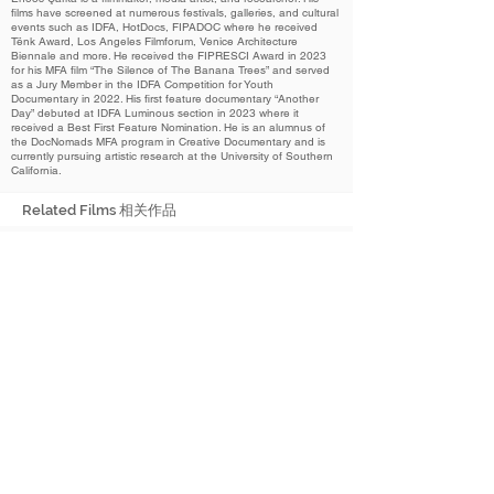
films have screened at numerous festivals, galleries, and cultural
events such as IDFA, HotDocs, FIPADOC where he received
Tënk Award, Los Angeles Filmforum, Venice Architecture
Biennale and more. He received the FIPRESCI Award in 2023
for his MFA film “The Silence of The Banana Trees” and served
as a Jury Member in the IDFA Competition for Youth
Documentary in 2022. His first feature documentary “Another
Day” debuted at IDFA Luminous section in 2023 where it
received a Best First Feature Nomination. He is an alumnus of
the DocNomads MFA program in Creative Documentary and is
currently pursuing artistic research at the University of Southern
California.
Related Films 相关作品
2024
I Accidentally Stepped on a Flower
我无意间踩到了一朵花