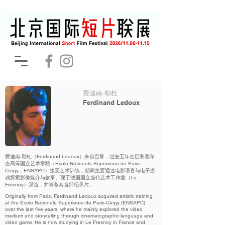
费迪南·勒杜
Ferdinand Ledoux
费迪南·勒杜（Ferdinand Ledoux）来自巴黎，过去五年在巴黎塞尔
吉高等国立艺术学院（École Nationale Supérieure de Paris-
Cergy，ENSAPC）接受艺术训练，期间主要通过电影语言与电子游
戏探索影像媒介与叙事。现于法国国立当代艺术工作室（Le
Fresnoy）深造，并筹备其首部纪录片。
Originally from Paris, Ferdinand Ledoux acquired artistic training
at the École Nationale Supérieure de Paris-Cergy (ENSAPC)
over the last five years, where he mainly explored the video
medium and storytelling through cinematographic language and
video game. He is now studying in Le Fresnoy in France and