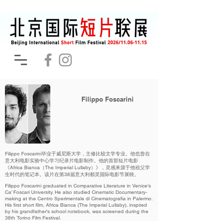
Filippo Foscarini
Filippo Foscarini毕业于威尼斯大学，主修比较文学专业。他也曾在
意大利电影实验中心学习纪录片电影制作。他的首部短片电影
《Africa Bianca（The Imperial Lullaby）》，灵感来源于他祖父学
生时代的笔记本。该片在第38届意大利都灵国际电影节展映。
Filippo Foscarini graduated in Comparative Literature in Venice’s
Ca’ Foscari University. He also studied Cinematic Documentary-
making at the Centro Sperimentale di Cinematografia in Palermo.
His first short film, Africa Bianca (The Imperial Lullaby), inspired
by his grandfather's school notebook, was screened during the
38th Torino Film Festival.