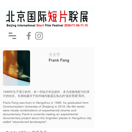
方天宇
Frank Fang
1996年生于浙江杭州，有一些短片作品创作，多为实验电影与纪录
片的结合。长期拍摄关于杭州城内被遗忘地点的“遗弃景观”系列。
Frank Fang was born in Hangzhou in 1996, he graduated from
Communication University of Zhejiang in 2018. His film works
were mostly combinations of experimental cinema and
documentary. Frank is currently making an experimental
documentary project about the forgotten places in Hangzhou city
called "abandoned landscapes".