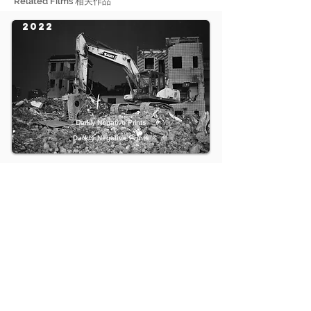
Related Films 相关作品
2022
Darkly Negative Prints
Darkly Negative Prints
2018
An Experimental Personal Film about My Past 22 Years
一部关于我过去22年生活的私人实验电影