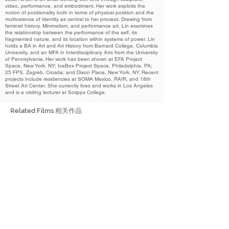
video, performance, and embodiment. Her work exploits the
notion of positionality both in terms of physical position and the
multivalence of identity as central to her process. Drawing from
feminist history, Minimalism, and performance art, Lin examines
the relationship between the performance of the self, its
fragmented nature, and its location within systems of power. Lin
holds a BA in Art and Art History from Barnard College, Columbia
University, and an MFA in Interdisciplinary Arts from the University
of Pennsylvania. Her work has been shown at EFA Project
Space, New York, NY; IceBox Project Space, Philadelphia, PA;
25 FPS, Zagreb, Croatia; and Dixon Place, New York, NY. Recent
projects include residencies at SOMA Mexico, RAIR, and 18th
Street Art Center. She currently lives and works in Los Angeles
and is a visiting lecturer at Scripps College.
Related Films 相关作品
2023
Semiotics of the Home
家庭符号学