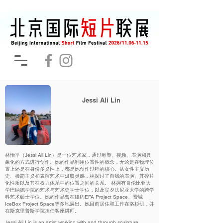
Jessi Ali Lin
林怡平（Jessi Ali Lin）是一位艺术家，通过雕塑、视频、表演和具
象化的方式进行创作。她的作品利用位置性的概念，无论是在物理位
置上还是在身份多义性上，都是她创作过程的核心。从女性主义历
史、极简主义和表演艺术中汲取灵感，林探讨了自我的表演、其碎片
化性质以及其在权力体系中的位置之间的关系。 林拥有哥伦比亚大
学巴纳德学院的艺术与艺术史学士学位，以及宾夕法尼亚大学的跨学
科艺术硕士学位。她的作品曾在纽约EFA Project Space、费城
IceBox Project Space等多地展出。她目前居住和工作在洛杉矶，并
在斯克里普斯学院担任客座讲师。
Jessi Ali Lin is an artist working with and through sculpture,