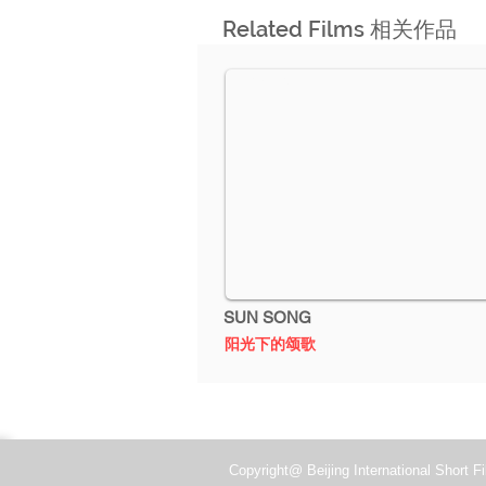
Related Films 相关作品
2014
SUN SONG
阳光下的颂歌
Copyright@ Beijing International Short Fi