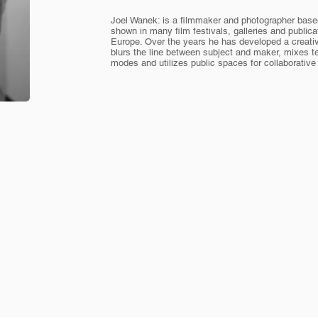
Joel Wanek: is a filmmaker and photographer base
shown in many film festivals, galleries and publi
Europe. Over the years he has developed a creati
blurs the line between subject and maker, mixes te
modes and utilizes public spaces for collaborativ