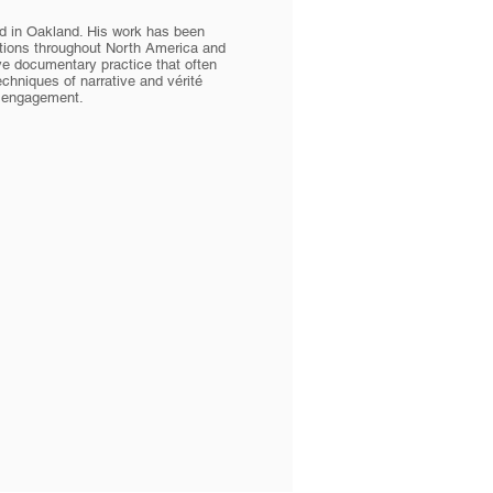
d in Oakland. His work has been
cations throughout North America and
ve documentary practice that often
chniques of narrative and vérité
e engagement.