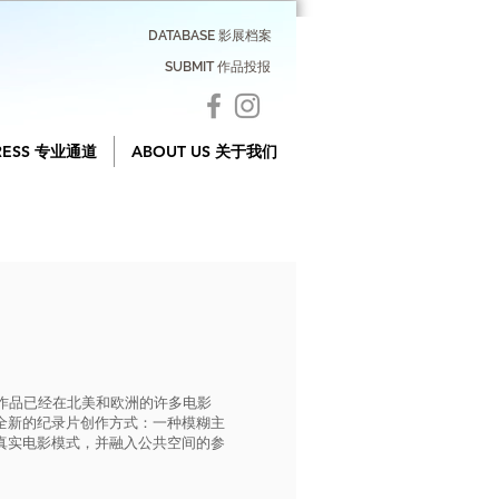
DATABASE 影展档案
SUBMIT 作品投报
RESS 专业通道
ABOUT US 关于我们
他的作品已经在北美和欧洲的许多电影
全新的纪录片创作方式：一种模糊主
真实电影模式，并融入公共空间的参