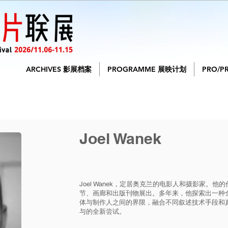
ARCHIVES 影展档案
PROGRAMME 展映计划
PRO/P
Joel Wanek
Joel Wanek，定居奥克兰的电影人和摄影家。
节、画廊和出版刊物展出。多年来，他探索出一种
体与制作人之间的界限，融合不同叙述技术手段和
与的全新尝试。