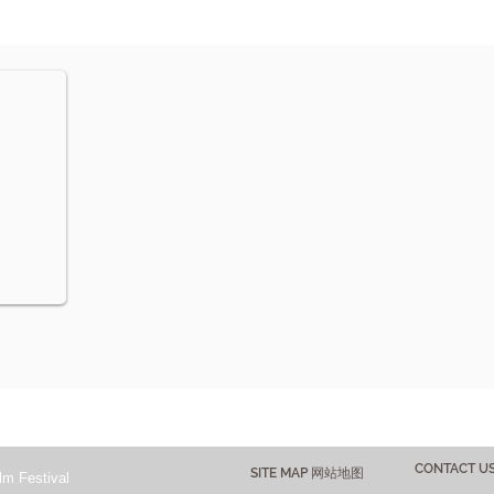
CONTACT 
SITE MAP 网站地图
lm Festival