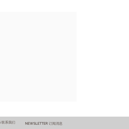
US 联系我们
NEWSLETTER 订阅消息