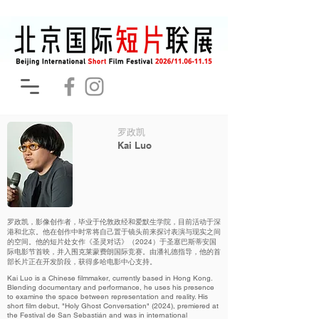
罗政凯
Kai Luo
罗政凯，影像创作者，毕业于伦敦政经和爱默生学院，目前活动于深
港和北京。他在创作中时常将自己置于镜头前来探讨表演与现实之间
的空间。他的短片处女作《圣灵对话》（2024）于圣塞巴斯蒂安国
际电影节首映，并入围克莱蒙费朗国际竞赛。由潘礼德指导，他的首
部长片正在开发阶段，获得多哈电影中心支持。
Kai Luo is a Chinese filmmaker, currently based in Hong Kong.
Blending documentary and performance, he uses his presence
to examine the space between representation and reality. His
short film debut, "Holy Ghost Conversation" (2024), premiered at
the Festival de San Sebastián and was in international