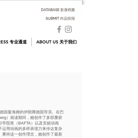
DATABASE 影展档案
SUBMIT 作品投报
RESS 专业通道
ABOUT US 关于我们
一位来自德国曼海姆的伊朗裔德国导演。在巴
ttemberg）就读期间，她创作了多部屡获
学院奖（BAFTA）以及安妮动画
于运用动画的多样表现力来传达复杂
。秉持这一创作理念，她创作了最新