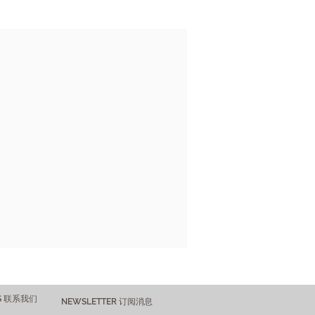
US 联系我们
NEWSLETTER 订阅消息