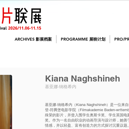
ARCHIVES 影展档案
PROGRAMME 展映计划
PRO/P
Kiana Naghshineh
基亚娜·纳格希内
基亚娜·纳格希内（Kiana Naghshineh）是
登-符腾堡电影学院（Filmakademie Baden-wr
殊荣的影片，并曾入围学生奥斯卡奖、学生英国电影
奖。作为一名自由职业的动画导演与设计师，她善
情感，并以轻盈、富有创造力的方式探讨沉重议题