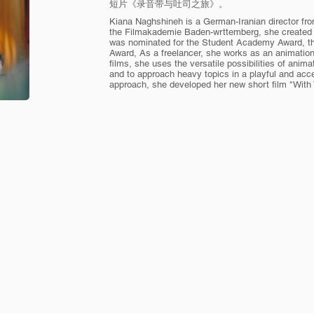
短片《录音带与吐司之旅》。
Kiana Naghshineh is a German-Iranian director fr
the Filmakademie Baden-wrttemberg, she created 
was nominated for the Student Academy Award, t
Award, As a freelancer, she works as an animation 
films, she uses the versatile possibilities of ani
and to approach heavy topics in a playful and acc
approach, she developed her new short film "With 