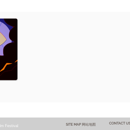
CONTACT 
SITE MAP 网站地图
lm Festival