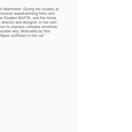
om Mannheim. During her studies at
several award-winning films and
he Student BAFTA, and the Annie
director and designer. In her own
mation to express complex emotions
essible way. Motivated by this
Tapes andToast in the car"