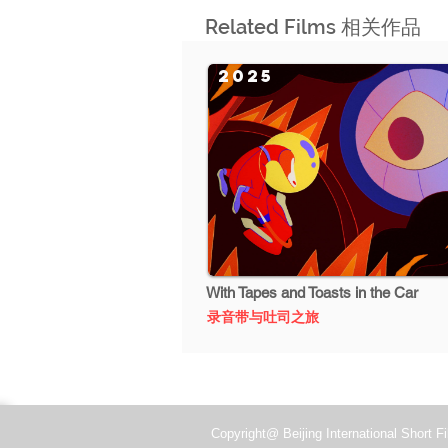
Related Films 相关作品
2025
With Tapes and Toasts in the Car
录音带与吐司之旅
Copyright@ Beijing International Short Fi