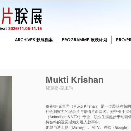
ARCHIVES 影展档案
PROGRAMME 展映计划
PRO/P
Mukti Krishan
穆克提·克里尚
穆克提·克里尚（Mukti Krishan）是一位屡
社会洞察力的纪录片与剧情片而闻名。她毕业于温
（Animation & VFX）专业，职业生涯起步
将独特的视觉感知力融入叙事中。
她曾与迪士尼（Disney）、MTV、谷歌（Google