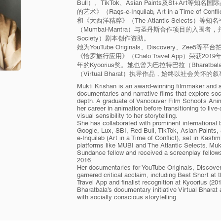
Bull）、TikTok、Asian Paints及St+Ar
的艺术》（Raqs-e-Inquilab, Art in a Time o
和《大西洋精粹》（The Atlantic Selects
（Mumbai-Mantra）与圣丹斯合作项目的入围者，
Society）剧本创作资助。
她为YouTube Originals、Discovery、Z
《恰罗旅行应用》（Chalo Travel App）荣获2019
年的Kyoorius奖。她也曾为巴拉特巴拉（Bharat
（Virtual Bharat）执导作品，始终以社会关怀
Mukti Krishan is an award-winning filmmaker and s
documentaries and narrative films that explore socia
depth. A graduate of Vancouver Film School’s An
her career in animation before transitioning to live-
visual sensibility to her storytelling.
She has collaborated with prominent international
Google, Lux, SBI, Red Bull, TikTok, Asian Paints
e-Inquilab (Art in a Time of Conflict), set in Kashm
platforms like MUBI and The Atlantic Selects. Mu
Sundance fellow and received a screenplay fellows
2016.
Her documentaries for YouTube Originals, Discover
garnered critical acclaim, including Best Short at 
Travel App and finalist recognition at Kyoorius (20
Bharatbala’s documentary initiative Virtual Bharat
with socially conscious storytelling.