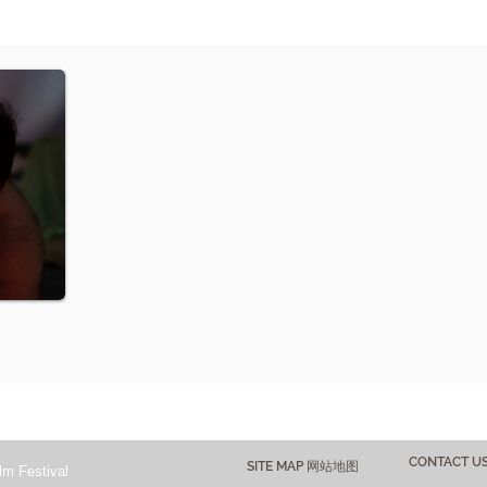
CONTACT 
SITE MAP 网站地图
lm Festival