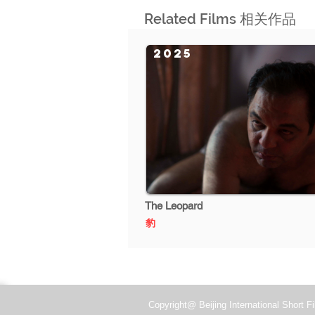
Related Films 相关作品
2025
The Leopard
豹
Copyright@ Beijing International Short Fi