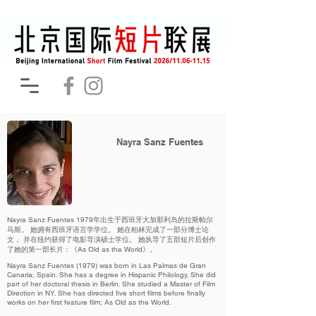
Nayra Sanz Fuentes
Nayra Sanz Fuentes 1979年出生于西班牙大加那利岛的拉斯帕尔
马斯。 她拥有西班牙语言学学位。 她在柏林完成了一部分博士论
文， 并在纽约获得了电影导演硕士学位。 她执导了五部短片后创作
了她的第一部长片：《As Old as the World》。
Nayra Sanz Fuentes (1979) was born in Las Palmas de Gran
Canaria, Spain. She has a degree in Hispanic Philology. She did
part of her doctoral thesis in Berlin. She studied a Master of Film
Direction in NY. She has directed five short films before finally
works on her first feature film; As Old as the World.