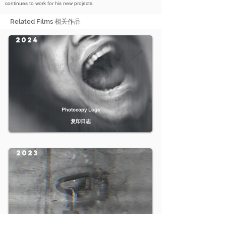
continues to work for his new projects.
Related Films 相关作品
2024
Photocopy Logs
复印日志
2023
Catatonia