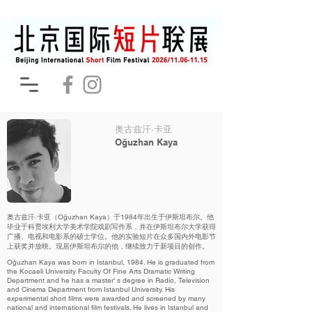
奥古兹汗·卡亚
Oğuzhan Kaya
奥古兹汗·卡亚（Oğuzhan Kaya）于1984年出生于伊斯坦布尔。他
毕业于科贾埃利大学美术学院戏剧写作系，并在伊斯坦布尔大学获得
广播、电视和电影系的硕士学位。他的实验短片在众多国内外电影节
上获奖并放映。现居伊斯坦布尔的他，继续致力于新项目的创作。
Oğuzhan Kaya was born in Istanbul, 1984. He is graduated from
the Kocaeli University Faculty Of Fine Arts Dramatic Writing
Department and he has a master' s degree in Radio, Television
and Cinema Department from Istanbul University. His
experimental short films were awarded and screened by many
national and international film festivals. He lives in Istanbul and