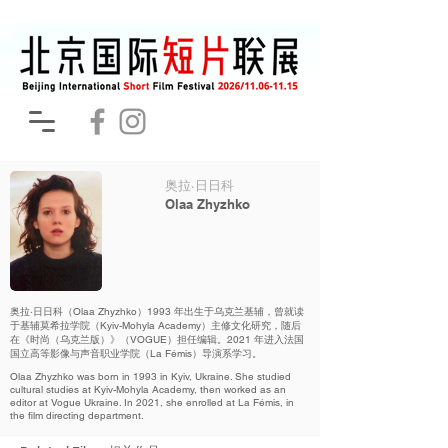
奥拉·日日科
Olaa Zhyzhko
奥拉·日日科（Olaa Zhyzhko）1993 年出生于乌克兰基辅，曾就读
于基辅莫希拉学院（Kyiv-Mohyla Academy）主修文化研究，随后
在《时尚（乌克兰版）》（VOGUE）担任编辑。2021 年进入法国
国立高等影像与声音职业学院（La Fémis）导演系学习。
Olaa Zhyzhko was born in 1993 in Kyiv, Ukraine. She studied
cultural studies at Kyiv-Mohyla Academy, then worked as an
editor at Vogue Ukraine. In 2021, she enrolled at La Fémis, in
the film directing department.