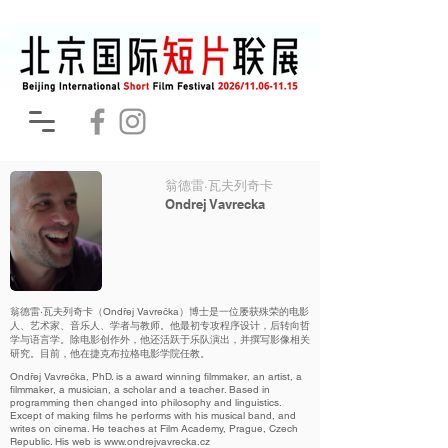
翁德雷·瓦夫列奇卡
Ondrej Vavrecka
翁德雷·瓦夫列奇卡（Ondřej Vavrečka）博士是一位屡获殊荣的电影
人、艺术家、音乐人、学者与教师。他最初专攻程序设计，后转向哲
学与语言学。除电影创作外，他还活跃于乐队演出，并撰写影像相关
研究。目前，他在捷克布拉格电影学院任教。
Ondřej Vavrečka, PhD. is a award winning filmmaker, an artist, a
filmmaker, a musician, a scholar and a teacher. Based in
programming then changed into philosophy and linguistics.
Except of making films he performs with his musical band, and
writes on cinema. He teaches at Film Academy, Prague, Czech
Republic. His web is
www.ondrejvavrecka.cz