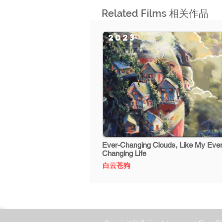
Related Films 相关作品
2023
Ever-Changing Clouds, Like My Ever
Changing Life
白云苍狗