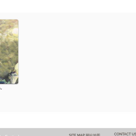
-
CONTACT 
SITE MAP 网站地图