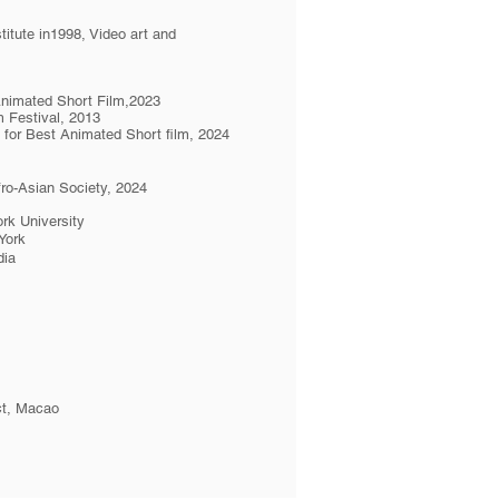
itute in1998, Video art and
Animated Short Film,2023
m Festival, 2013
d for Best Animated Short film, 2024
ro-Asian Society, 2024
rk University
York
dia
ict, Macao