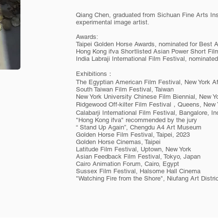
Qiang Chen, graduated from Sichuan Fine Arts Inst
experimental image artist.
Awards:
Taipei Golden Horse Awards, nominated for Best 
Hong Kong ifva Shortlisted Asian Power Short Fil
India Labraji International Film Festival, nominate
Exhibitions：
The Egyptian American Film Festival, New York Af
South Taiwan Film Festival, Taiwan
New York University Chinese Film Biennial, New Yo
Ridgewood Off-kilter Film Festival，Queens, New 
Calabarji International Film Festival, Bangalore, In
"Hong Kong ifva" recommended by the jury
“ Stand Up Again”, Chengdu A4 Art Museum
Golden Horse Film Festival, Taipei, 2023
Golden Horse Cinemas, Taipei
Latitude Film Festival, Uptown, New York
Asian Feedback Film Festival, Tokyo, Japan
Cairo Animation Forum, Cairo, Egypt
Sussex Film Festival, Halsome Hall Cinema
"Watching Fire from the Shore", Niufang Art Distr