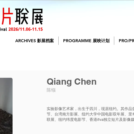
ARCHIVES 影展档案
PROGRAMME 展映计划
PRO/P
Qiang Chen
陈镪
实验影像艺术家，出生于四川，现居纽约。其作品
节、台湾南方影展、纽约大学中国电影双年展、里
联展、纽约纬度电影节、香港ifva独立短片及影像