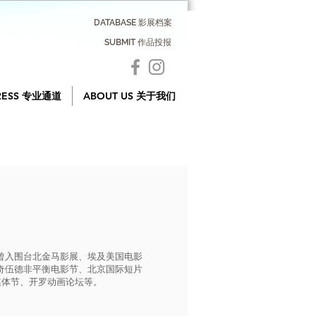
DATABASE 影展档案
SUBMIT 作品投报
RESS 专业通道
ABOUT US 关于我们
曾入围台北金马影展、埃及美国电影
奇伍德非平衡电影节、北京国际短片
媒体节、开罗动画论坛等。