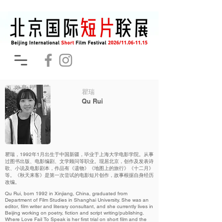
瞿瑞
Qu Rui
瞿瑞，1992年1月出生于中国新疆，毕业于上海大学电影学院。从事
过图书出版、电影编剧、文学顾问等职业。现居北京，创作及发表诗
歌、小说及电影剧本，作品有《遗物》《地图上的旅行》《十二月》
等。《秋天来客》是第一次尝试的电影短片创作，故事根据自身经历
改编。
Qu Rui, born 1992 in Xinjiang, China, graduated from
Department of Film Studies in Shanghai University. She was an
editor, film writer and literary consultant, and she currently lives in
Beijing working on poetry, fiction and script writing/publishing.
Where Love Fail To Speak is her first trial on short film and the