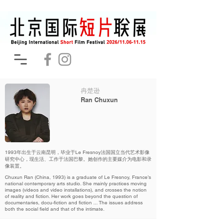
冉楚逊
Ran Chuxun
1993年出生于云南昆明，毕业于Le Fresnoy法国国立当代艺术影像
研究中心，现生活、工作于法国巴黎。她创作的主要媒介为电影和录
像装置。
Chuxun Ran (China, 1993) is a graduate of Le Fresnoy, France’s
national contemporary arts studio. She mainly practices moving
images (videos and video installations), and crosses the notion
of reality and fiction. Her work goes beyond the question of
documentaries, docu-fiction and fiction ... The issues address
both the social field and that of the intimate.