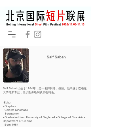
Saif Sabah
Saif Sabah出生于1984年，是一名剪辑师、编剧。他毕业于巴格达
大学电影专业，擅长图像绘制及影视调色。
-Editor
- Graphics
- Colorist Cinematic
- Scriptwriter
- Graduated from University of Baghdad - College of Fine Arts -
Department of Cinema
- Born 1984