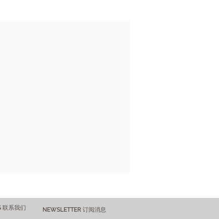
US 联系我们
NEWSLETTER 订阅消息