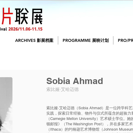
ARCHIVES 影展档案
PROGRAMME 展映计划
PRO/P
Sobia Ahmad
索比娅·艾哈迈德
索比娅·艾哈迈德（Sobia Ahmad）是一位跨
实践，探索日常经验、物件与仪式所蕴含的超验力
（Carnegie Mellon University）艺术硕士学位
顿邮报》（The Washington Post），并在
（Ithaca）的约翰逊艺术博物馆（Johnson Muse