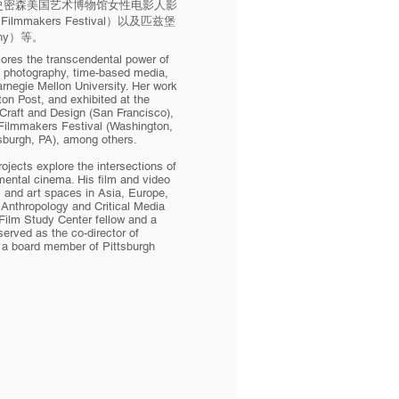
华盛顿特区史密森美国艺术博物馆女性电影人影
n Filmmakers Festival）以及匹兹堡
aphy）等。
lores the transcendental power of
h photography, time-based media,
rnegie Mellon University. Her work
on Post, and exhibited at the
raft and Design (San Francisco),
ilmmakers Festival (Washington,
tsburgh, PA), among others.
jects explore the intersections of
mental cinema. His film and video
s and art spaces in Asia, Europe,
 Anthropology and Critical Media
Film Study Center fellow and a
rved as the co-director of
s a board member of Pittsburgh