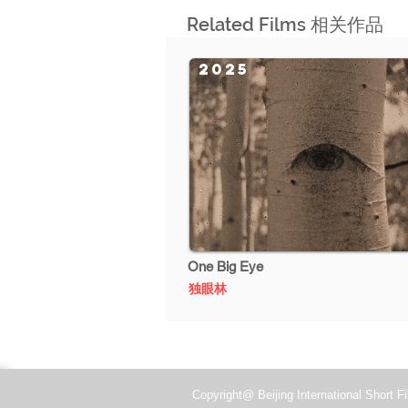
Related Films 相关作品
2025
One Big Eye
独眼林
Copyright@ Beijing International Short Fi