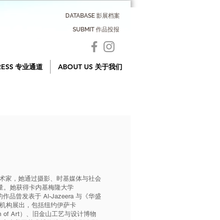
DATABASE 影展档案
SUBMIT 作品投报
RESS 专业通道
ABOUT US 关于我们
学科艺术家，她通过摄影、时基媒体与社会
量。她获得卡内基梅隆大学
。她的作品曾发表于 Al-Jazeera 与《华盛
多家艺术机构展出，包括纽约伊萨卡
um of Art）、旧金山工艺与设计博物