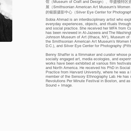
馆（Museum of Craft and Design）、
展（Smithsonian American Art Museum’s Wome
的银眼摄影中心（Silver Eye Center for Photogr
Sobia Ahmad is an interdisciplinary artist who exp
everyday experiences, objects, and rituals throug
and social practice. She received her MFA from Ca
has been reviewed in Al-Jazeera and The Washingt
Johnson Museum of Art (Ithaca, NY), Museum of C
the Smithsonian American Art Museum’s Women F
D.C.), and Silver Eye Center for Photography (Pit
Benny Shaffer is a filmmaker and curator whose pro
socially engaged art, media ecologies, and experi
works have been exhibited at various film festival
and North America. He received his PhD in Social
Practice from Harvard University, where he was a 
member of the Sensory Ethnography Lab. He has se
Revolutions Per Minute Festival in Boston, and a
Sound + Image.