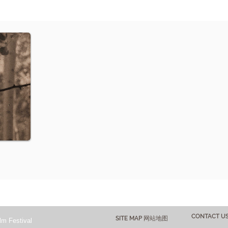
CONTACT 
SITE MAP 网站地图
lm Festival