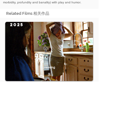
morbidity, profundity and banality) with play and humor.
Related Films 相关作品
2025
pressing
压
2023
The Enlightenment