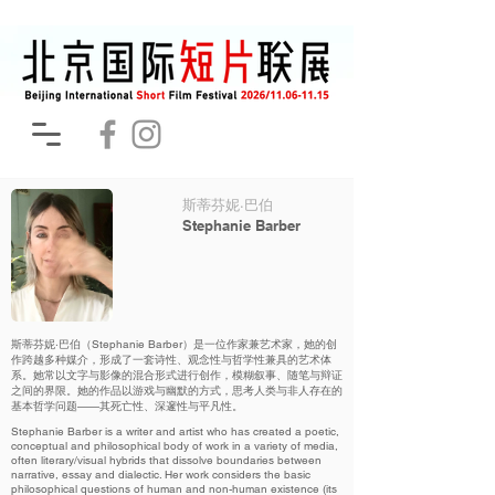
斯蒂芬妮·巴伯
Stephanie Barber
斯蒂芬妮·巴伯（Stephanie Barber）是一位作家兼艺术家，她的创
作跨越多种媒介，形成了一套诗性、观念性与哲学性兼具的艺术体
系。她常以文字与影像的混合形式进行创作，模糊叙事、随笔与辩证
之间的界限。她的作品以游戏与幽默的方式，思考人类与非人存在的
基本哲学问题——其死亡性、深邃性与平凡性。
Stephanie Barber is a writer and artist who has created a poetic,
conceptual and philosophical body of work in a variety of media,
often literary/visual hybrids that dissolve boundaries between
narrative, essay and dialectic. Her work considers the basic
philosophical questions of human and non-human existence (its