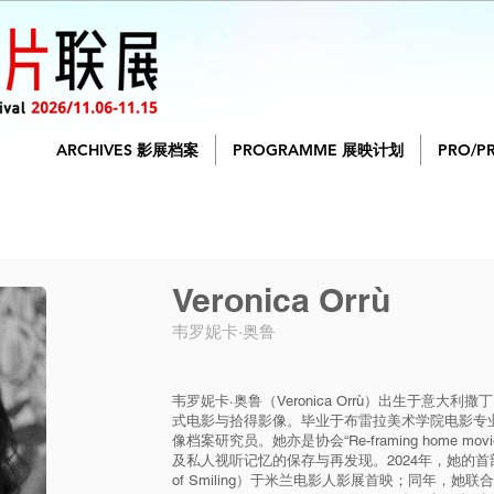
ARCHIVES 影展档案
PROGRAMME 展映计划
PRO/P
Veronica Orrù
韦罗妮卡·奥鲁
韦罗妮卡·奥鲁（Veronica Orrù）出生于意
式电影与拾得影像。毕业于布雷拉美术学院电影专
像档案研究员。她亦是协会“Re-framing home 
及私人视听记忆的保存与再发现。2024年，她的首部短
of Smiling）于米兰电影人影展首映；同年，她