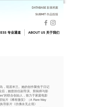
DATABASE 影展档案
SUBMIT 作品投报
RESS 专业通道
ABOUT US 关于我们
大利撒丁岛，现居米兰。她的创作聚焦于日记
业后，她曾担任副导演、剪辑师与影
movies”的联合创始人，致力于家庭电影
片《稀有微笑》（A Rare Way
联合执导影片《仿佛永无止境》