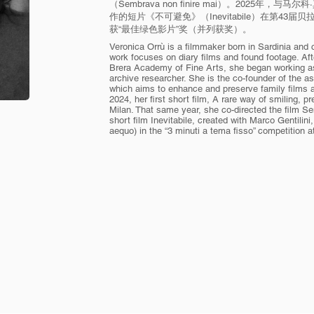
（Sembrava non finire mai）。2025年，与马尔科
作的短片《不可避免》（Inevitabile）在第43
获“最佳绿色影片”奖（并列获奖）。
Veronica Orrù is a filmmaker born in Sardinia and cu
work focuses on diary films and found footage. Aft
Brera Academy of Fine Arts, she began working as 
archive researcher. She is the co-founder of the 
which aims to enhance and preserve family films a
2024, her first short film, A rare way of smiling, 
Milan. That same year, she co-directed the film Se
short film Inevitabile, created with Marco Gentili
aequo) in the “3 minuti a tema fisso” competition at