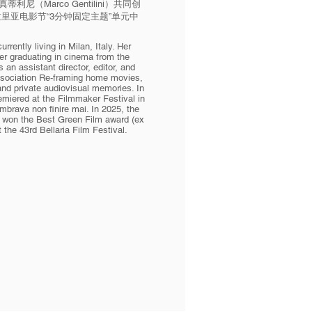
·真蒂利尼（Marco Gentilini）共同创
届贝拉里亚电影节“3分钟固定主题”单元中
rrently living in Milan, Italy. Her
er graduating in cinema from the
an assistant director, editor, and
association Re-framing home movies,
nd private audiovisual memories. In
premiered at the Filmmaker Festival in
mbrava non finire mai. In 2025, the
ni, won the Best Green Film award (ex
 the 43rd Bellaria Film Festival.