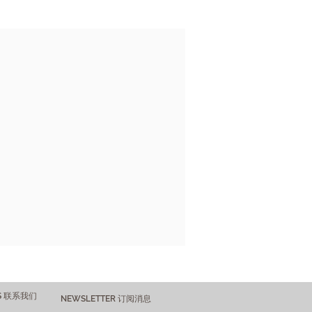
US 联系我们
NEWSLETTER 订阅消息