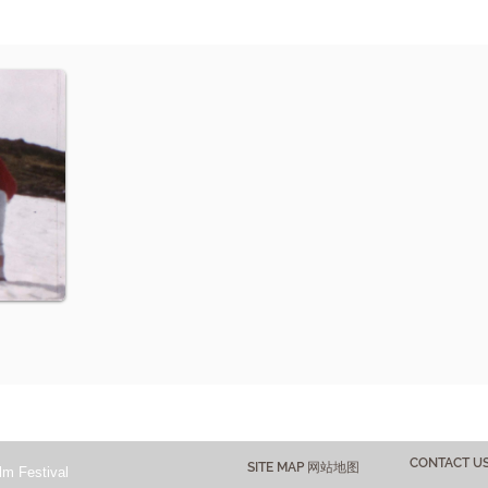
CONTACT 
SITE MAP 网站地图
lm Festival