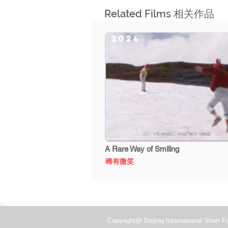
Related Films 相关作品
2024
A Rare Way of Smiling
稀有微笑
Copyright@ Beijing International Short Fi