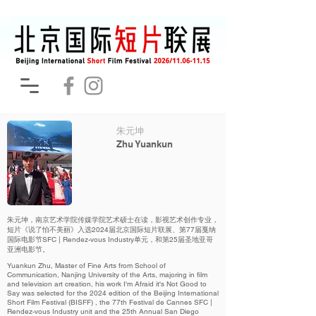
朱元坤
Zhu Yuankun
朱元坤，南京艺术学院传媒学院艺术硕士在读，影视艺术创作专业，
短片《说了怕不美丽》入选2024届北京国际短片联展、第77届戛纳
国际电影节SFC | Rendez-vous Industry单元，和第25届圣地亚哥
亚洲电影节。
Yuankun Zhu, Master of Fine Arts from School of
Communication, Nanjing University of the Arts, majoring in film
and television art creation, his work I'm Afraid it's Not Good to
Say was selected for the 2024 edition of the Beijing International
Short Film Festival (BISFF) , the 77th Festival de Cannes SFC |
Rendez-vous Industry unit and the 25th Annual San Diego