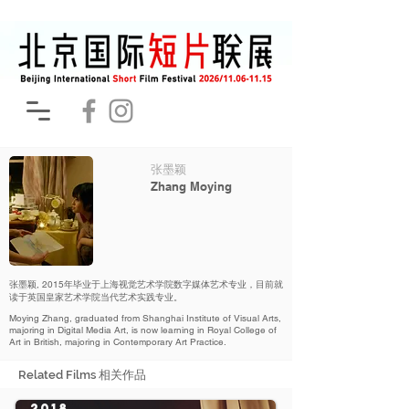
张墨颖
Zhang Moying
张墨颖, 2015年毕业于上海视觉艺术学院数字媒体艺术专业，目前就
读于英国皇家艺术学院当代艺术实践专业。
Moying Zhang, graduated from Shanghai Institute of Visual Arts,
majoring in Digital Media Art, is now learning in Royal College of
Art in British, majoring in Contemporary Art Practice.
Related Films 相关作品
2018