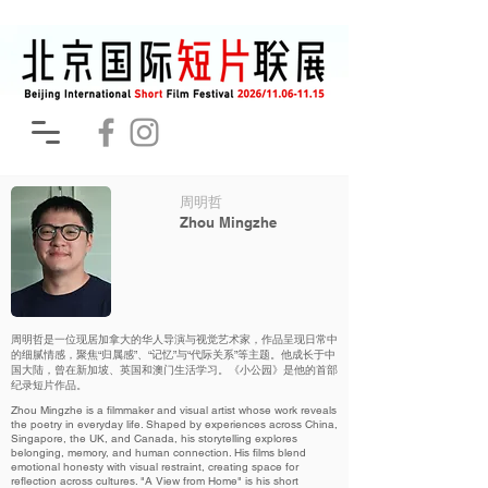
周明哲
Zhou Mingzhe
周明哲是一位现居加拿大的华人导演与视觉艺术家，作品呈现日常中
的细腻情感，聚焦“归属感”、“记忆”与“代际关系”等主题。他成长于中
国大陆，曾在新加坡、英国和澳门生活学习。《小公园》是他的首部
纪录短片作品。
Zhou Mingzhe is a filmmaker and visual artist whose work reveals
the poetry in everyday life. Shaped by experiences across China,
Singapore, the UK, and Canada, his storytelling explores
belonging, memory, and human connection. His films blend
emotional honesty with visual restraint, creating space for
reflection across cultures. "A View from Home" is his short