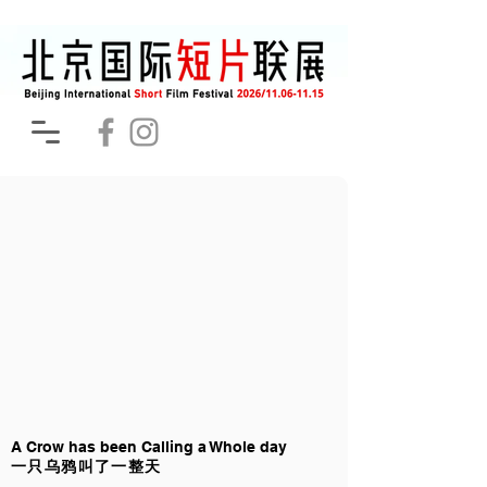
A Crow has been Calling a Whole day
一只乌鸦叫了一整天