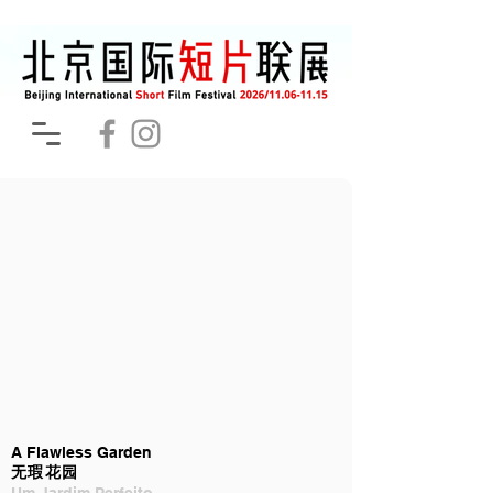
A Flawless Garden
无瑕花园