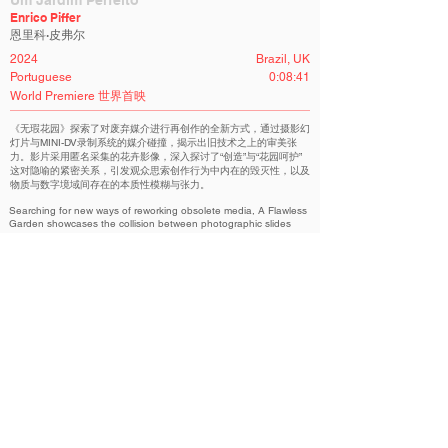
Um Jardim Perfeito
Enrico Piffer
恩里科·皮弗尔
2024
Brazil, UK
Portuguese
0:08:41
World Premiere 世界首映
《无瑕花园》探索了对废弃媒介进行再创作的全新方式，通过摄影幻
灯片与MINI-DV录制系统的媒介碰撞，揭示出旧技术之上的审美张
力。影片采用匿名采集的花卉影像，深入探讨了“创造”与“花园呵护”
这对隐喻的紧密关系，引发观众思索创作行为中内在的毁灭性，以及
物质与数字境域间存在的本质性模糊与张力。
Searching for new ways of reworking obsolete media, A Flawless
Garden showcases the collision between photographic slides
and a MINI-DV recording system. Made with anonymous found
pictures of flowers, the film investigates the adjacent metaphors
of creating and caring for a garden, inviting us to reflect on the
intrinsic destructive nature of creation and the existential
ambiguity between the physical and digital realms.
Siphon Experimental Film Container | 虹吸 实验电影容器
Related Filmmakers 相关作者