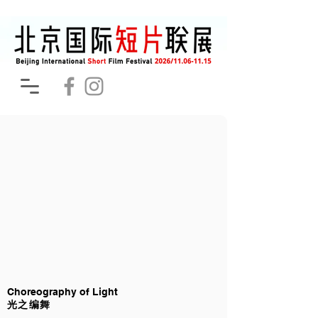
Choreography of Light
光之编舞