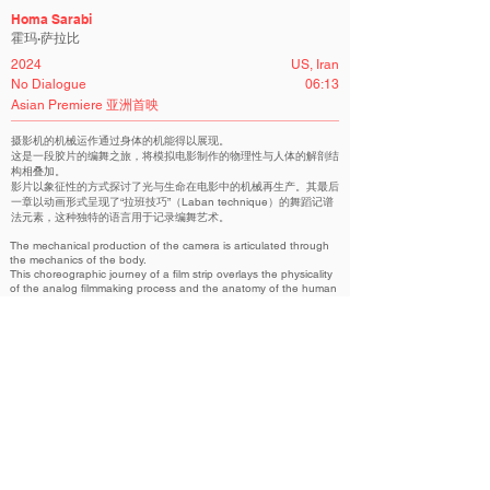
Homa Sarabi
霍玛·萨拉比
2024
US, Iran
No Dialogue
06:13
Asian Premiere 亚洲首映
摄影机的机械运作通过身体的机能得以展现。
这是一段胶片的编舞之旅，将模拟电影制作的物理性与人体的解剖结
构相叠加。
影片以象征性的方式探讨了光与生命在电影中的机械再生产。其最后
一章以动画形式呈现了“拉班技巧”（Laban technique）的舞蹈记谱
法元素，这种独特的语言用于记录编舞艺术。
The mechanical production of the camera is articulated through
the mechanics of the body.
This choreographic journey of a film strip overlays the physicality
of the analog filmmaking process and the anatomy of the human
body.
This is a symbolic study of the mechanical reproduction of light
and life through film.
The film's final chapter is animating the dance notation motifs of
the Leban technique. A unique language for recording the
choreographic.
虹吸 实验电影容器 | Siphon: Experimental Film Container