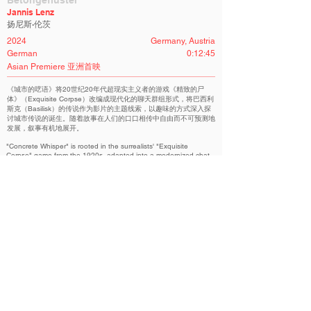
Betongeflüster
Jannis Lenz
扬尼斯·伦茨
2024
Germany, Austria
German
0:12:45
Asian Premiere 亚洲首映
《城市的呓语》将20世纪20年代超现实主义者的游戏《精致的尸
体》（Exquisite Corpse）改编成现代化的聊天群组形式，将巴西利
斯克（Basilisk）的传说作为影片的主题线索，以趣味的方式深入探
讨城市传说的诞生。随着故事在人们的口口相传中自由而不可预测地
发展，叙事有机地展开。
"Concrete Whisper" is rooted in the surrealists' "Exquisite
Corpse" game from the 1920s, adapted into a modernized chat
group format. We explore the Basilisk legend as a thematic
thread in the film, playfully delving into the creation of urban
myths. The narrative unfolds organically as stories evolve freely
and unpredictably through retellings from person to person.
International Competition | 国际竞赛
Related Filmmakers 相关作者