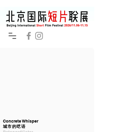
Concrete Whisper
城市的呓语