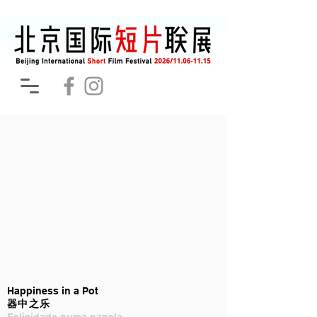
Happiness in a Pot
器中之乐