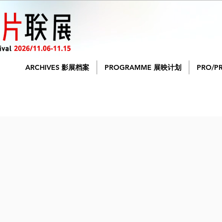
ARCHIVES 影展档案
PROGRAMME 展映计划
PRO/P