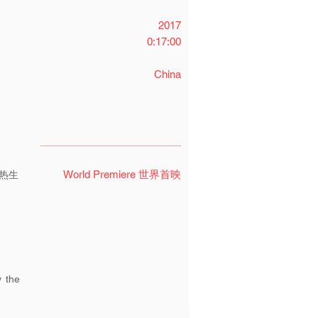
2017
0:17:00
China
World Premiere 世界首映
热生
y the