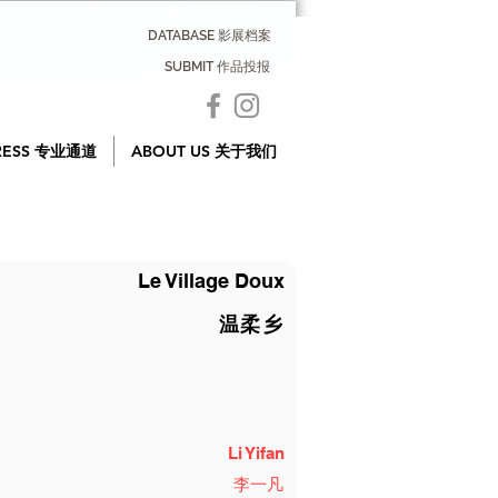
DATABASE 影展档案
SUBMIT 作品投报
RESS 专业通道
ABOUT US 关于我们
Le Village Doux
温柔乡
Li Yifan
李一凡