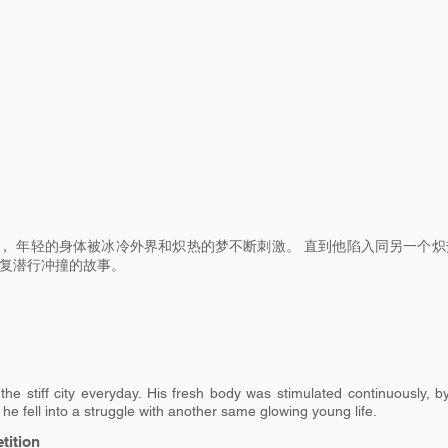
， 年轻的身体被冰冷外界和炽热的梦不断刺激。 直到他陷入同另一个炽
反复潜行冲撞的故事。
the stiff city everyday. His fresh body was stimulated continuously, b
l he fell into a struggle with another same glowing young life.
ition