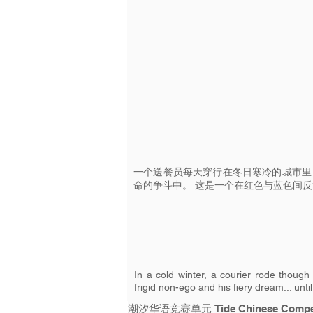
一个送餐员每天穿行在冬日寒冷的城市里
命的争斗中。 这是一个在红色与蓝色间
In a cold winter, a courier rode though 
frigid non-ego and his fiery dream... unti
潮汐华语竞赛单元 Tide Chinese Compet