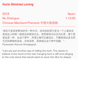
Nuria Giménez Lorang
2019
Spain
No Dialogue
1:13:00
Chinese Mainland Premiere 中国大陆首映
“谎言只是讲述事实的另一种方式。信任的欲望只是当一个人被挂在
悬崖边上时唯一能抓住的那块石头。然而那块石头仅为幻景，整个悬
崖也是一样。在这个梦中，所需之物可以被说出，不断延续以及无穷
无尽的事物有其始，亦有其终。死神就从这个梦中苏醒。” -
Paravadin Kanvar Kharjappali
"Lies are just another way of telling the truth. The desire to
believe is the hand of the man hanging from a cliff and clinging
to the only stone that would seem to save him. But he always
ends up falling because the stone is a mirage, just as the cliff is.
Death is awakening from this dream in which the essential can
be said and in which the continuous and infinite has a
beginning, an end and a meaning." - Paravadin Kanvar
Kharjappali
回响 “记忆考古学” | ECHO - MEMORY ARCHAEOLOGY
Related Filmmakers 相关作者