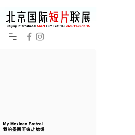
My Mexican Bretzel
我的墨西哥椒盐脆饼