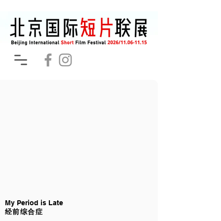
My Period is Late
经前综合症