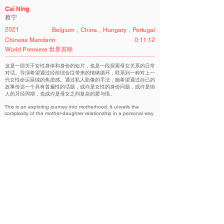
Cai Ning
蔡宁
2021
Belgium，China，Hungary，Portugal
Chinese Mandarin
0:11:12
World Premiere 世界首映
这是一部关于女性身体和身份的短片，也是一段探索母女关系的日常
对话。导演希望通过经前综合症带来的情绪循环，联系到一种对上一
代女性命运延续的焦虑感。通过私人影像的手法，她希望通过自己的
故事传达一个具有普遍性的话题，或许是女性的身份问题，或许是恼
人的月经周期，也或许是母女之间复杂的爱与恨。
This is an exploring journey into motherhood. It unveils the
complexity of the mother-daughter relationship in a personal way
while taking a look into traditional family structures present in
China. From the intense physical to emotional, how many
sacrifices do women have to make for motherhood? The film
talks about feminism with a humorous touch, in a way that makes
the topic relatable and light-hearted.
Aurora Chinese Non-Competition | 华语展映单元
Related Filmmakers 相关作者