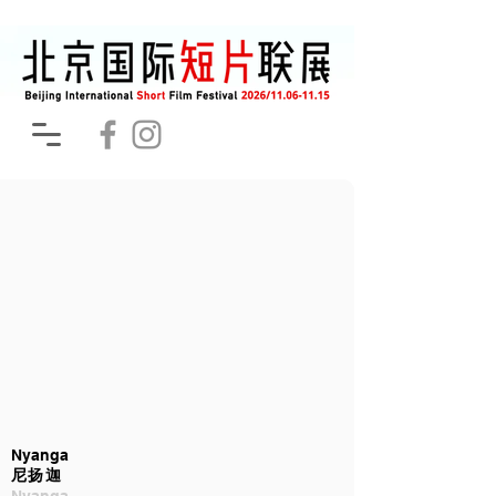
Nyanga
尼扬迦