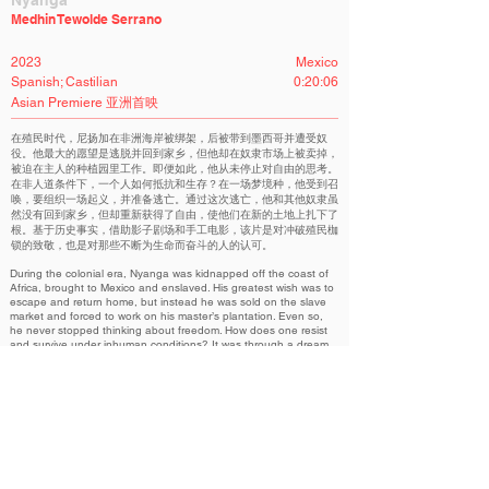
Nyanga
Medhin Tewolde Serrano
2023
Mexico
Spanish; Castilian
0:20:06
Asian Premiere 亚洲首映
在殖民时代，尼扬加在非洲海岸被绑架，后被带到墨西哥并遭受奴
役。他最大的愿望是逃脱并回到家乡，但他却在奴隶市场上被卖掉，
被迫在主人的种植园里工作。即便如此，他从未停止对自由的思考。
在非人道条件下，一个人如何抵抗和生存？在一场梦境种，他受到召
唤，要组织一场起义，并准备逃亡。通过这次逃亡，他和其他奴隶虽
然没有回到家乡，但却重新获得了自由，使他们在新的土地上扎下了
根。基于历史事实，借助影子剧场和手工电影，该片是对冲破殖民枷
锁的致敬，也是对那些不断为生命而奋斗的人的认可。
During the colonial era, Nyanga was kidnapped off the coast of
Africa, brought to Mexico and enslaved. His greatest wish was to
escape and return home, but instead he was sold on the slave
market and forced to work on his master’s plantation. Even so,
he never stopped thinking about freedom. How does one resist
and survive under inhuman conditions? It was through a dream
that he was called upon to organize an insurrection and prepare
the escape by which he and the other slaves did not get back
home, but did regain the freedom that allowed them to put down
roots in new lands. Based on historical fact, and using shadow
theater and handmade cinema, ‘Nyanga’ is an homage to
resistance against colonial chains and an acknowledgment of
those who constantly struggle for life.