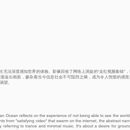
次无法深度感知世界的体验。影像回收了网络上涡旋的“走红视频集锦”，
片漫溢出画面，掺杂着当今信息社会不可阻挡之熵，成为令人恍惚的感觉
的渴望。
 Ocean reflects on the experience of not being able to see the world
s from "satisfying video" that swarm on the internet, the abstract narr
 referring to trance and minimal music. It's about a desire for groun