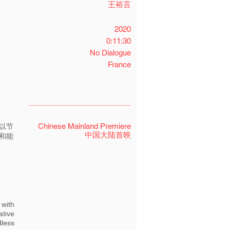
王裕言
2020
0:11:30
No Dialogue
France
Chinese Mainland Premiere
以节
中国大陆首映
和能
 with
ative
dless