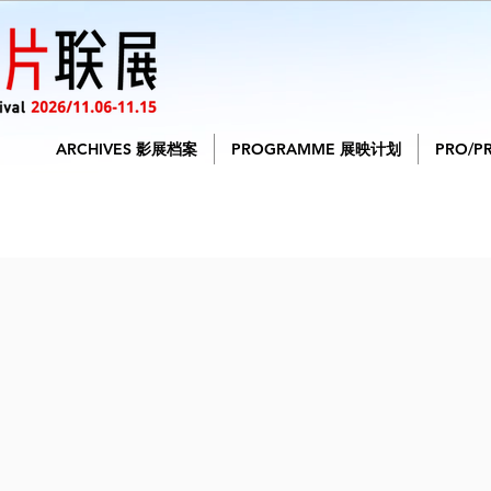
ARCHIVES 影展档案
PROGRAMME 展映计划
PRO/P