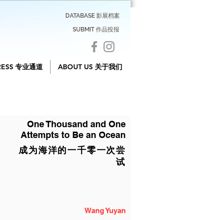
DATABASE 影展档案
SUBMIT 作品投报
RESS 专业通道
ABOUT US 关于我们
One Thousand and One
Attempts to Be an Ocean
成为海洋的一千零一次尝
试
Wang Yuyan