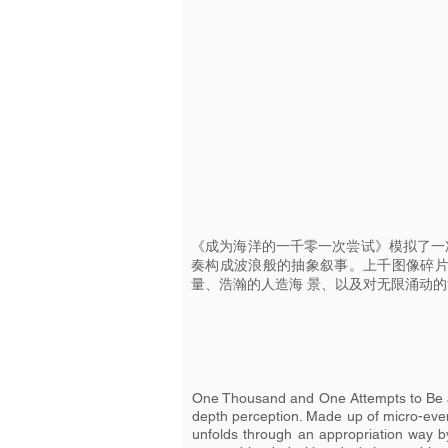
《成为海洋的一千零一次尝试》模拟了一
奏构成波浪般的抽象叙事。上千图像碎
量、浩瀚的人造海 景、以及对无限涌动
One Thousand and One Attempts to Be an
depth perception. Made up of micro-event
unfolds through an appropriation way by