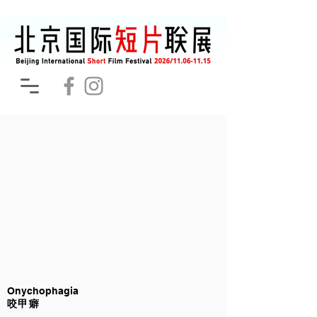
Onychophagia
咬甲癖