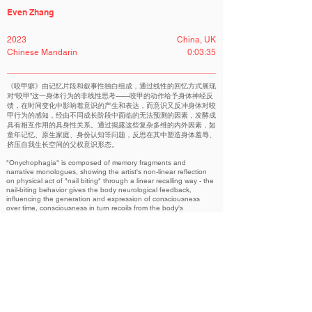
Even Zhang
2023
China, UK
Chinese Mandarin
0:03:35
《咬甲癖》由记忆片段和叙事性独白组成，通过线性的回忆方式展现
对“咬甲”这一身体行为的非线性思考——咬甲的动作给予身体神经反
馈，在时间变化中影响着意识的产生和表达，而意识又反冲身体对咬
甲行为的感知，经由不同成长阶段中面临的无法预测的因素，发酵成
具有相互作用的具身性关系。通过揭露这些复杂多维的内外因素，如
童年记忆、原生家庭、身份认知等问题，反思在其中塑造身体羞辱、
挤压自我生长空间的父权意识形态。
"Onychophagia" is composed of memory fragments and
narrative monologues, showing the artist's non-linear reflection
on physical act of "nail biting" through a linear recalling way - the
nail-biting behavior gives the body neurological feedback,
influencing the generation and expression of consciousness
over time, consciousness in turn recoils from the body's
perception of the nail-biting behavior, fermenting into an
embodied relationship with interactions through unpredictable
factors faced during different growth stages. By revealing
complicated and multidimensional factors, such as childhood,
family of origin, and identity awareness, a reflection is made on
patriarchal ideology that shapes body shame and squeezes the
space for self-growth.