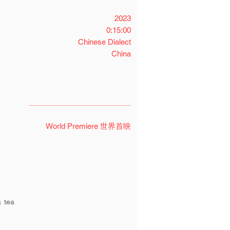
2023
0:15:00
Chinese Dialect
China
World Premiere 世界首映
a tea