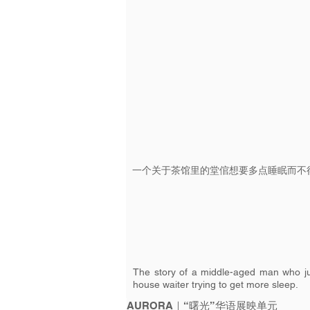
一个关于茶馆里的堂倌想要多点睡眠而不
The story of a middle-aged man who jus
house waiter trying to get more sleep.
AURORA｜“曙光”华语展映单元