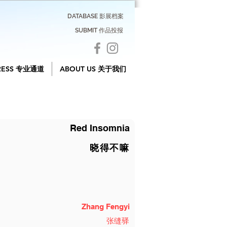
DATABASE 影展档案
SUBMIT 作品投报
RESS 专业通道
ABOUT US 关于我们
Red Insomnia
晓得不嘛
Zhang Fengyi
张缝驿