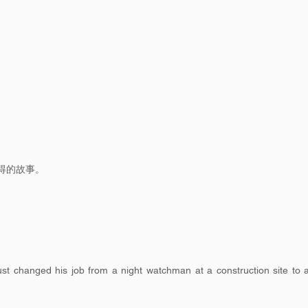
得的故事。
t changed his job from a night watchman at a construction site to 