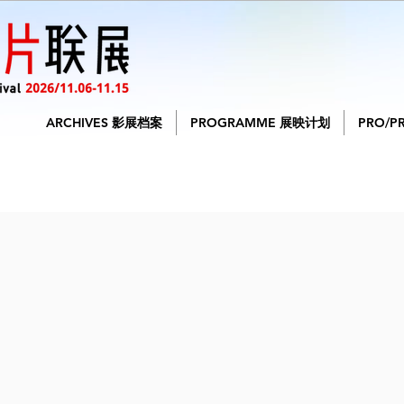
ARCHIVES 影展档案
PROGRAMME 展映计划
PRO/P