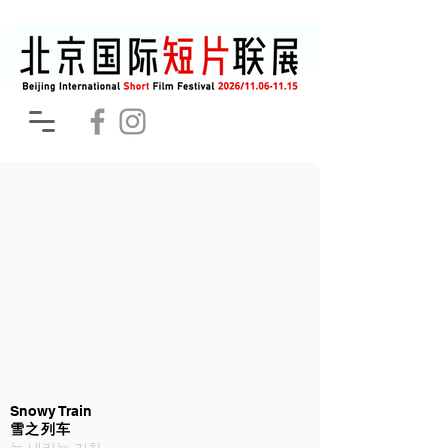
Snowy Train
雪之列车