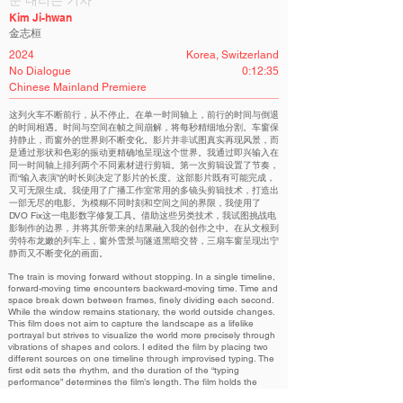
눈 내리는 기차
Kim Ji-hwan
金志桓
2024
Korea, Switzerland
No Dialogue
0:12:35
Chinese Mainland Premiere
这列火车不断前行，从不停止。在单一时间轴上，前行的时间与倒退
的时间相遇。时间与空间在帧之间崩解，将每秒精细地分割。车窗保
持静止，而窗外的世界则不断变化。影片并非试图真实再现风景，而
是通过形状和色彩的振动更精确地呈现这个世界。我通过即兴输入在
同一时间轴上排列两个不同素材进行剪辑。第一次剪辑设置了节奏，
而“输入表演”的时长则决定了影片的长度。这部影片既有可能完成，
又可无限生成。我使用了广播工作室常用的多镜头剪辑技术，打造出
一部无尽的电影。为模糊不同时刻和空间之间的界限，我使用了
DVO Fix这一电影数字修复工具。借助这些另类技术，我试图挑战电
影制作的边界，并将其所带来的结果融入我的创作之中。在从文根到
劳特布龙嫩的列车上，窗外雪景与隧道黑暗交替，三扇车窗呈现出宁
静而又不断变化的画面。
The train is moving forward without stopping. In a single timeline,
forward-moving time encounters backward-moving time. Time and
space break down between frames, finely dividing each second.
While the window remains stationary, the world outside changes.
This film does not aim to capture the landscape as a lifelike
portrayal but strives to visualize the world more precisely through
vibrations of shapes and colors. I edited the film by placing two
different sources on one timeline through improvised typing. The
first edit sets the rhythm, and the duration of the “typing
performance” determines the film’s length. The film holds the
potential to reach completion and to be infinitely created. I