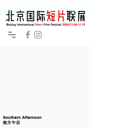
Southern Afternoon
南方午后