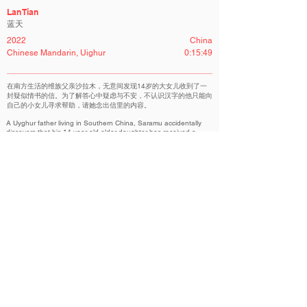
Lan Tian
蓝天
2022
China
Chinese Mandarin, Uighur
0:15:49
在南方生活的维族父亲沙拉木，无意间发现14岁的大女儿收到了一
封疑似情书的信。为了解答心中疑虑与不安，不认识汉字的他只能向
自己的小女儿寻求帮助，请她念出信里的内容。
A Uyghur father living in Southern China, Saramu accidentally
discovers that his 14-year-old elder daughter has received a
possible love-letter. Desperate to resolve his doubt but unable to
read Chinese mandarin, Saramu can only ask his younger
daughter for help to read him the letter.
NOVA Competition | 新星竞赛单元
Related Filmmakers 相关作者
Copyright@ Beijing International Short Film Festival