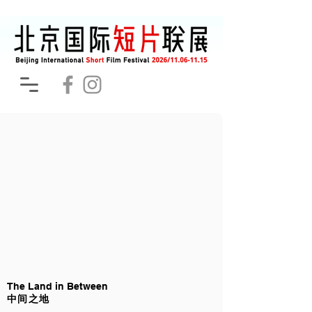
The Land in Between
中间之地